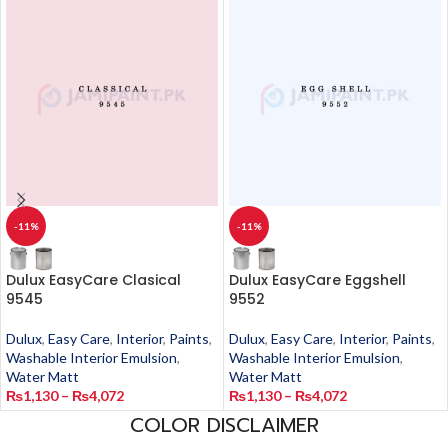
-11%
-11%
Dulux EasyCare Clasical
Dulux EasyCare Eggshell
9545
9552
Dulux
,
Easy Care
,
Interior
,
Paints
,
Dulux
,
Easy Care
,
Interior
,
Paints
,
Washable Interior Emulsion
,
Washable Interior Emulsion
,
Water Matt
Water Matt
₨
1,130
–
₨
4,072
₨
1,130
–
₨
4,072
COLOR DISCLAIMER