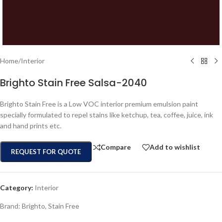
Home
/
Interior
Brighto Stain Free Salsa-2040
Brighto Stain Free is a Low VOC interior premium emulsion paint
specially formulated to repel stains like ketchup, tea, coffee, juice, ink
and hand prints etc.
Compare
Add to wishlist
REQUEST FOR QUOTE
Category:
Interior
Brand:
Brighto
,
Stain Free