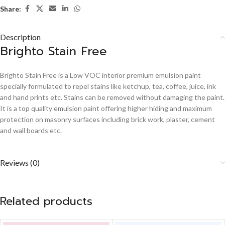
Share:
Description
Brighto Stain Free
Brighto Stain Free is a Low VOC interior premium emulsion paint
specially formulated to repel stains like ketchup, tea, coffee, juice, ink
and hand prints etc. Stains can be removed without damaging the paint.
It is a top quality emulsion paint offering higher hiding and maximum
protection on masonry surfaces including brick work, plaster, cement
and wall boards etc.
Reviews (0)
Related products