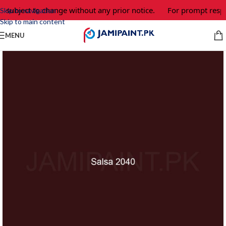
e subject to change without any prior notice.
For prompt respo
Skip to navigation
Skip to main content
MENU