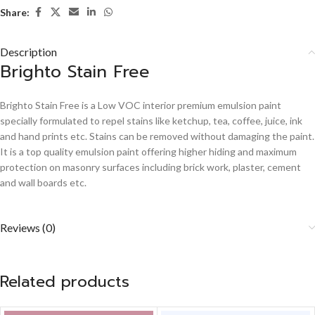
Share:
Description
Brighto Stain Free
Brighto Stain Free is a Low VOC interior premium emulsion paint
specially formulated to repel stains like ketchup, tea, coffee, juice, ink
and hand prints etc. Stains can be removed without damaging the paint.
It is a top quality emulsion paint offering higher hiding and maximum
protection on masonry surfaces including brick work, plaster, cement
and wall boards etc.
Reviews (0)
Related products