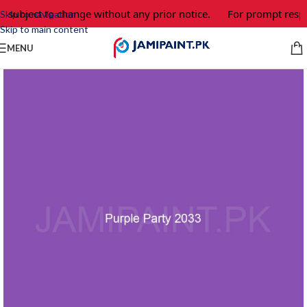
e subject to change without any prior notice.
For prompt respo
Skip to navigation
Skip to main content
MENU