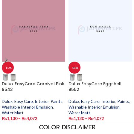
-11%
-11%
Dulux EasyCare Carnival Pink
Dulux EasyCare Eggshell
9543
9552
Dulux
,
Easy Care
,
Interior
,
Paints
,
Dulux
,
Easy Care
,
Interior
,
Paints
,
Washable Interior Emulsion
,
Washable Interior Emulsion
,
Water Matt
Water Matt
₨
1,130
–
₨
4,072
₨
1,130
–
₨
4,072
COLOR DISCLAIMER