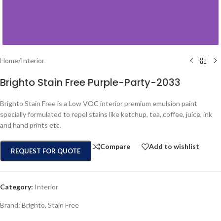
Home
/
Interior
Brighto Stain Free Purple-Party-2033
Brighto Stain Free is a Low VOC interior premium emulsion paint
specially formulated to repel stains like ketchup, tea, coffee, juice, ink
and hand prints etc.
Compare
Add to wishlist
REQUEST FOR QUOTE
Category:
Interior
Brand:
Brighto
,
Stain Free