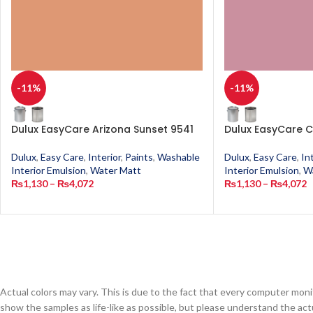
-11%
-11%
Dulux EasyCare Arizona Sunset 9541
Dulux EasyCare C
Dulux
,
Easy Care
,
Interior
,
Paints
,
Washable
Dulux
,
Easy Care
,
In
Interior Emulsion
,
Water Matt
Interior Emulsion
,
W
₨
1,130
–
₨
4,072
₨
1,130
–
₨
4,072
Actual colors may vary. This is due to the fact that every computer monit
show the samples as life-like as possible, but please understand the act