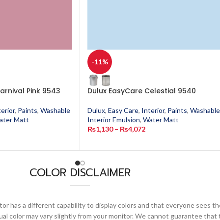
-11%
arnival Pink 9543
Dulux EasyCare Celestial 9540
terior
,
Paints
,
Washable
Dulux
,
Easy Care
,
Interior
,
Paints
,
Washable
ater Matt
Interior Emulsion
,
Water Matt
₨
1,130
–
₨
4,072
COLOR DISCLAIMER
or has a different capability to display colors and that everyone sees th
ual color may vary slightly from your monitor. We cannot guarantee that 