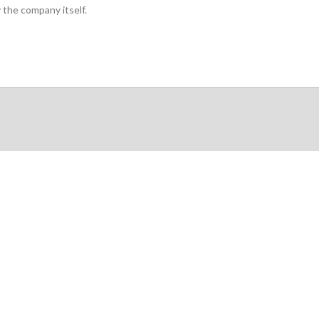
 the company itself.