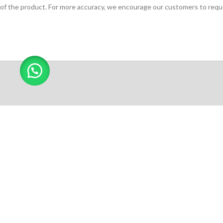
of the product. For more accuracy, we encourage our customers to request