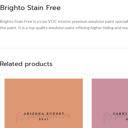
Brighto Stain Free
Brighto Stain Free is a Low VOC interior premium emulsion paint speciall
the paint. It is a top quality emulsion paint offering higher hiding and 
Related products