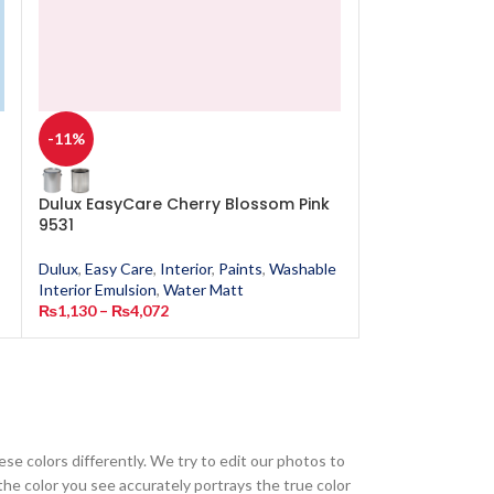
-11%
-11%
Dulux EasyCare Cherry Blossom Pink
Dulux EasyCare
9531
Dulux
,
Easy Care
,
Dulux
,
Easy Care
,
Interior
,
Paints
,
Washable
Interior Emulsion
Interior Emulsion
,
Water Matt
₨
1,130
–
₨
4,0
₨
1,130
–
₨
4,072
ese colors differently. We try to edit our photos to
the color you see accurately portrays the true color