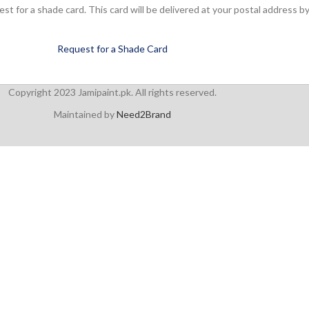
 for a shade card. This card will be delivered at your postal address by
Request for a Shade Card
Copyright 2023 Jamipaint.pk. All rights reserved.
Maintained by
Need2Brand