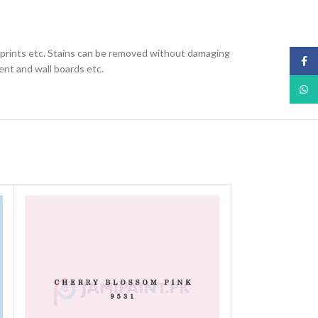
nd prints etc. Stains can be removed without damaging
Face
ent and wall boards etc.
What