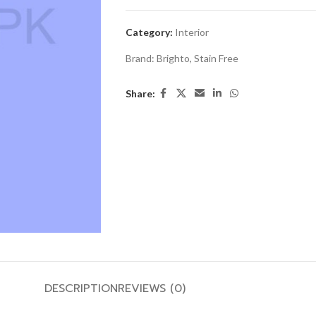
Category:
Interior
Brand:
Brighto
,
Stain Free
Share:
DESCRIPTION
REVIEWS (0)