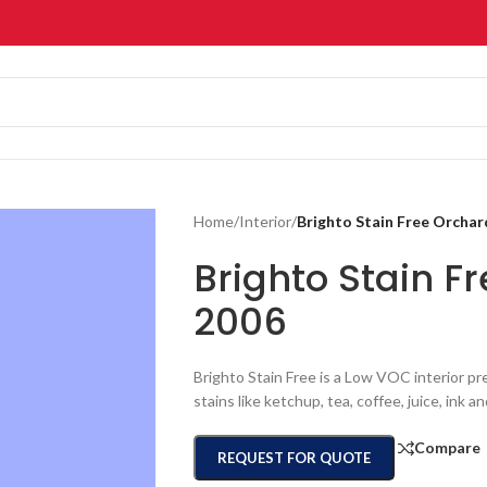
Home
/
Interior
/
Brighto Stain Free Orcha
Brighto Stain 
2006
Brighto Stain Free is a Low VOC interior pr
stains like ketchup, tea, coffee, juice, ink a
Compare
REQUEST FOR QUOTE