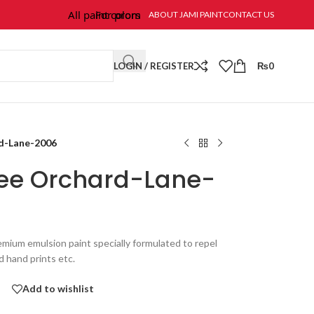
All paint colors & textures are available at Jami Paint.
For prompt response and order, please call/wh
ABOUT JAMI PAINT
CONTACT US
LOGIN / REGISTER
₨
0
rd-Lane-2006
Free Orchard-Lane-
emium emulsion paint specially formulated to repel
nd hand prints etc.
Add to wishlist