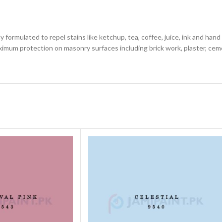
y formulated to repel stains like ketchup, tea, coffee, juice, ink and ha
maximum protection on masonry surfaces including brick work, plaster, cem