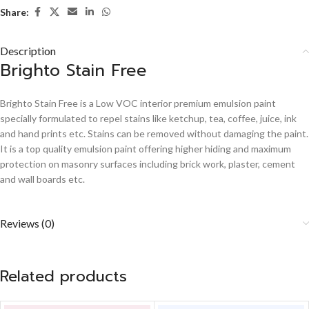
Share:
Description
Brighto Stain Free
Brighto Stain Free is a Low VOC interior premium emulsion paint
specially formulated to repel stains like ketchup, tea, coffee, juice, ink
and hand prints etc. Stains can be removed without damaging the paint.
It is a top quality emulsion paint offering higher hiding and maximum
protection on masonry surfaces including brick work, plaster, cement
and wall boards etc.
Reviews (0)
Related products