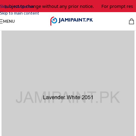
e subject to change without any prior notice.
For prompt respo
Skip to navigation
Skip to main content
MENU