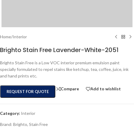
Home
/
Interior
Brighto Stain Free Lavender-White-2051
Brighto Stain Free is a Low VOC interior premium emulsion paint
specially formulated to repel stains like ketchup, tea, coffee, juice, ink
and hand prints etc.
Compare
Add to wishlist
REQUEST FOR QUOTE
Category:
Interior
Brand:
Brighto
,
Stain Free