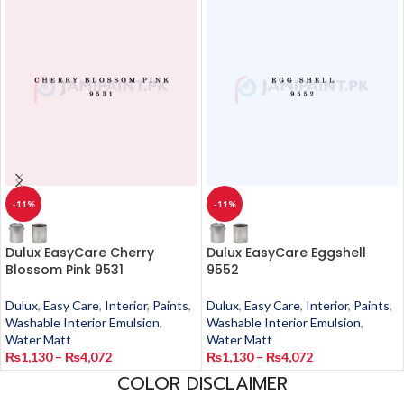
-11%
-11%
Dulux EasyCare Cherry
Dulux EasyCare Eggshell
Blossom Pink 9531
9552
Dulux
,
Easy Care
,
Interior
,
Paints
,
Dulux
,
Easy Care
,
Interior
,
Paints
,
Washable Interior Emulsion
,
Washable Interior Emulsion
,
Water Matt
Water Matt
₨
1,130
–
₨
4,072
₨
1,130
–
₨
4,072
COLOR DISCLAIMER