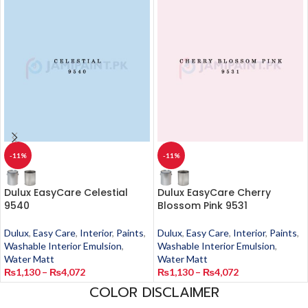
-11%
-11%
Dulux EasyCare Celestial
Dulux EasyCare Cherry
9540
Blossom Pink 9531
Dulux
,
Easy Care
,
Interior
,
Paints
,
Dulux
,
Easy Care
,
Interior
,
Paints
,
Washable Interior Emulsion
,
Washable Interior Emulsion
,
Water Matt
Water Matt
₨
1,130
–
₨
4,072
₨
1,130
–
₨
4,072
COLOR DISCLAIMER