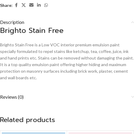
Share:
Description
Brighto Stain Free
Brighto Stain Free is a Low VOC interior premium emulsion paint
specially formulated to repel stains like ketchup, tea, coffee, juice, ink
and hand prints etc. Stains can be removed without damaging the paint.
It is a top quality emulsion paint offering higher hiding and maximum
protection on masonry surfaces including brick work, plaster, cement
and wall boards etc.
Reviews (0)
Related products