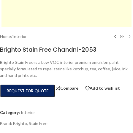
Home
/
Interior
Brighto Stain Free Chandni-2053
Brighto Stain Free is a Low VOC interior premium emulsion paint
specially formulated to repel stains like ketchup, tea, coffee, juice, ink
and hand prints etc.
Compare
Add to wishlist
REQUEST FOR QUOTE
Category:
Interior
Brand:
Brighto
,
Stain Free