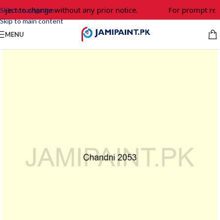
bject to change without any prior notice.
For prompt resp
Skip to navigation
Skip to main content
MENU