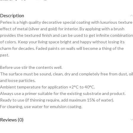
Description
Perlex is a high quality decorative special coating with luxurious texture
effect of metal (silver and gold) for interior. By applying with a brush
provides the textured finish and can be used to get infinite combination
of colors. Keep your living space bright and happy without losing its
charm for decades. Faded paints on walls will become a thing of the
past.
Before use stir the contents well.
The surface must be sound, clean, dry and completely free from dust, oil
and loose particles.
Ambient temperature for application +2°C to 40°C.
Always use a primer suitable for the existing substrate and product.
Ready to use (if thinning require, add maximum 15% of water).
For cleaning, use water for emulsion coating.
Reviews (0)