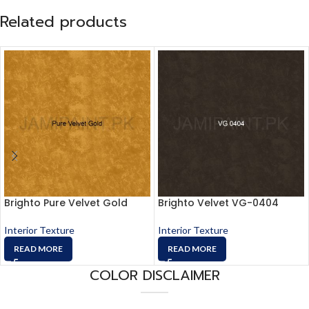
Related products
Brighto Pure Velvet Gold
Brighto Velvet VG-0404
Interior Texture
Interior Texture
READ MORE
READ MORE
COLOR DISCLAIMER