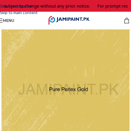
e subject to change without any prior notice.
For prompt respo
Skip to navigation
Skip to main content
MENU