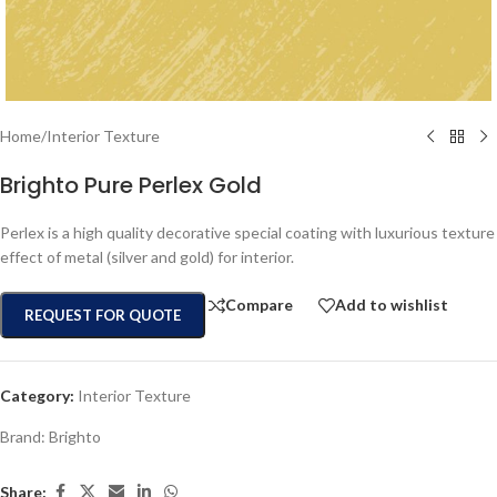
Home
/
Interior Texture
Brighto Pure Perlex Gold
Perlex is a high quality decorative special coating with luxurious texture
effect of metal (silver and gold) for interior.
Compare
Add to wishlist
REQUEST FOR QUOTE
Category:
Interior Texture
Brand:
Brighto
Share: