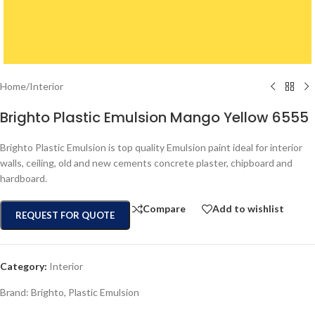
Home
/
Interior
Brighto Plastic Emulsion Mango Yellow 6555
Brighto Plastic Emulsion is top quality Emulsion paint ideal for interior
walls, ceiling, old and new cements concrete plaster, chipboard and
hardboard.
Compare
Add to wishlist
REQUEST FOR QUOTE
Category:
Interior
Brand:
Brighto
,
Plastic Emulsion