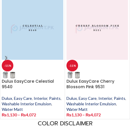
-11%
-11%
Dulux EasyCare Celestial
Dulux EasyCare Cherry
9540
Blossom Pink 9531
Dulux
,
Easy Care
,
Interior
,
Paints
,
Dulux
,
Easy Care
,
Interior
,
Paints
,
Washable Interior Emulsion
,
Washable Interior Emulsion
,
Water Matt
Water Matt
₨
1,130
–
₨
4,072
₨
1,130
–
₨
4,072
COLOR DISCLAIMER