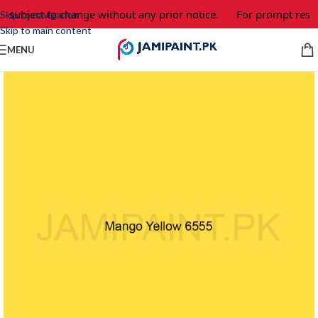
e subject to change without any prior notice.
For prompt respo
Skip to navigation
Skip to main content
MENU