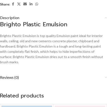
Share:
Description
Brighto Plastic Emulsion
Brighto Plastic Emulsion is top quality Emulsion paint ideal for interior
walls, ceiling, old and new cements concrete plaster, chipboard and
hardboard. Brighto Plastic Emulsion is a tough and long-lasting paint
with completely flat finish, which helps to hide imperfections of
surface; Brighto Plastic Emulsion dries out to a smooth finish without
brush marks.
Reviews (0)
Related products