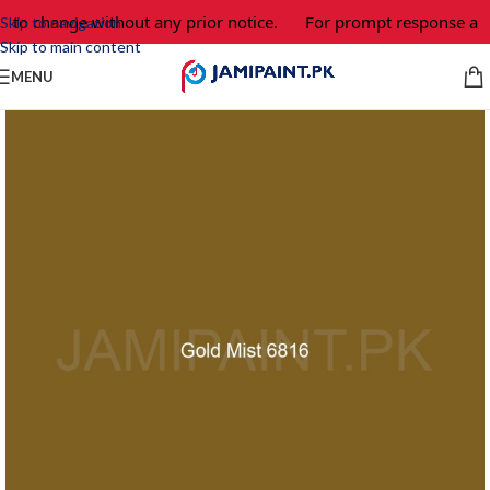
t to change without any prior notice.
For prompt response and
Skip to navigation
Skip to main content
MENU