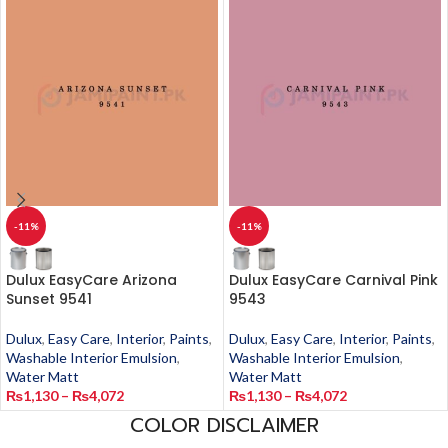
-11%
-11%
Dulux EasyCare Arizona
Dulux EasyCare Carnival Pink
Sunset 9541
9543
Dulux
,
Easy Care
,
Interior
,
Paints
,
Dulux
,
Easy Care
,
Interior
,
Paints
,
Washable Interior Emulsion
,
Washable Interior Emulsion
,
Water Matt
Water Matt
₨
1,130
–
₨
4,072
₨
1,130
–
₨
4,072
COLOR DISCLAIMER