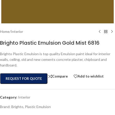
Home
/
Interior
Brighto Plastic Emulsion Gold Mist 6816
Brighto Plastic Emulsion is top quality Emulsion paint ideal for interior
walls, ceiling, old and new cements concrete plaster, chipboard and
hardboard.
Compare
Add to wishlist
REQUEST FOR QUOTE
Category:
Interior
Brand:
Brighto
,
Plastic Emulsion