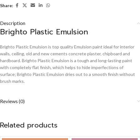
Share:
Description
Brighto Plastic Emulsion
Brighto Plastic Emulsion is top quality Emulsion paint ideal for interior
walls, ceiling, old and new cements concrete plaster, chipboard and
hardboard. Brighto Plastic Emulsion is a tough and long-lasting paint
with completely flat finish, which helps to hide imperfections of
surface; Brighto Plastic Emulsion dries out to a smooth finish without
brush marks.
Reviews (0)
Related products