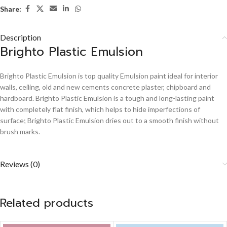
Share:
Description
Brighto Plastic Emulsion
Brighto Plastic Emulsion is top quality Emulsion paint ideal for interior
walls, ceiling, old and new cements concrete plaster, chipboard and
hardboard. Brighto Plastic Emulsion is a tough and long-lasting paint
with completely flat finish, which helps to hide imperfections of
surface; Brighto Plastic Emulsion dries out to a smooth finish without
brush marks.
Reviews (0)
Related products