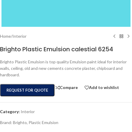
Home
/
Interior
Brighto Plastic Emulsion calestial 6254
Brighto Plastic Emulsion is top quality Emulsion paint ideal for interior
walls, ceiling, old and new cements concrete plaster, chipboard and
hardboard.
Compare
Add to wishlist
REQUEST FOR QUOTE
Category:
Interior
Brand:
Brighto
,
Plastic Emulsion