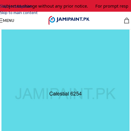
 subject to change without any prior notice.
For prompt respon
Skip to navigation
Skip to main content
MENU