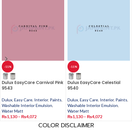
-11%
-11%
Dulux EasyCare Carnival Pink
Dulux EasyCare Celestial
9543
9540
Dulux
,
Easy Care
,
Interior
,
Paints
,
Dulux
,
Easy Care
,
Interior
,
Paints
,
Washable Interior Emulsion
,
Washable Interior Emulsion
,
Water Matt
Water Matt
₨
1,130
–
₨
4,072
₨
1,130
–
₨
4,072
COLOR DISCLAIMER