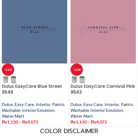
-11%
-11%
Dulux EasyCare Blue Street
Dulux EasyCare Carnival Pink
9548
9543
Dulux
,
Easy Care
,
Interior
,
Paints
,
Dulux
,
Easy Care
,
Interior
,
Paints
,
Washable Interior Emulsion
,
Washable Interior Emulsion
,
Water Matt
Water Matt
₨
1,130
–
₨
4,072
₨
1,130
–
₨
4,072
COLOR DISCLAIMER