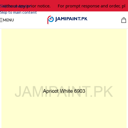
 without any prior notice.
For prompt response and order, ple
Skip to navigation
Skip to main content
MENU