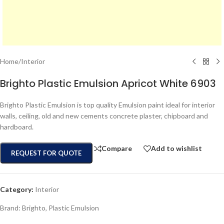
Home
/
Interior
Brighto Plastic Emulsion Apricot White 6903
Brighto Plastic Emulsion is top quality Emulsion paint ideal for interior
walls, ceiling, old and new cements concrete plaster, chipboard and
hardboard.
Compare
Add to wishlist
REQUEST FOR QUOTE
Category:
Interior
Brand:
Brighto
,
Plastic Emulsion