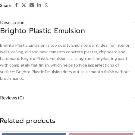
Share:
Description
Brighto Plastic Emulsion
Brighto Plastic Emulsion is top quality Emulsion paint ideal for interior
walls, ceiling, old and new cements concrete plaster, chipboard and
hardboard. Brighto Plastic Emulsion is a tough and long-lasting paint
with completely flat finish, which helps to hide imperfections of
surface; Brighto Plastic Emulsion dries out to a smooth finish without
brush marks.
Reviews (0)
Related products