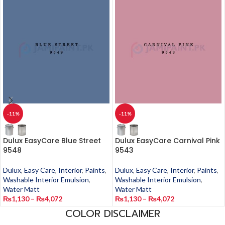
-11%
-11%
Dulux EasyCare Blue Street
Dulux EasyCare Carnival Pink
9548
9543
Dulux
,
Easy Care
,
Interior
,
Paints
,
Dulux
,
Easy Care
,
Interior
,
Paints
,
Washable Interior Emulsion
,
Washable Interior Emulsion
,
Water Matt
Water Matt
₨
1,130
–
₨
4,072
₨
1,130
–
₨
4,072
COLOR DISCLAIMER