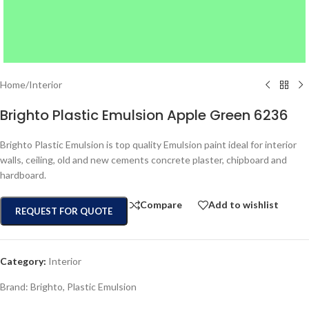
Home
/
Interior
Brighto Plastic Emulsion Apple Green 6236
Brighto Plastic Emulsion is top quality Emulsion paint ideal for interior
walls, ceiling, old and new cements concrete plaster, chipboard and
hardboard.
Compare
Add to wishlist
REQUEST FOR QUOTE
Category:
Interior
Brand:
Brighto
,
Plastic Emulsion