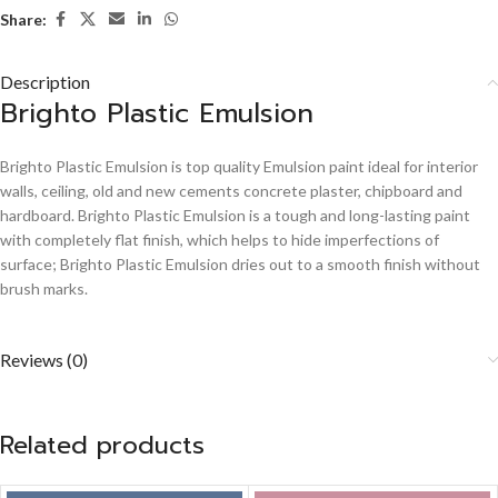
Share:
Description
Brighto Plastic Emulsion
Brighto Plastic Emulsion is top quality Emulsion paint ideal for interior
walls, ceiling, old and new cements concrete plaster, chipboard and
hardboard. Brighto Plastic Emulsion is a tough and long-lasting paint
with completely flat finish, which helps to hide imperfections of
surface; Brighto Plastic Emulsion dries out to a smooth finish without
brush marks.
Reviews (0)
Related products