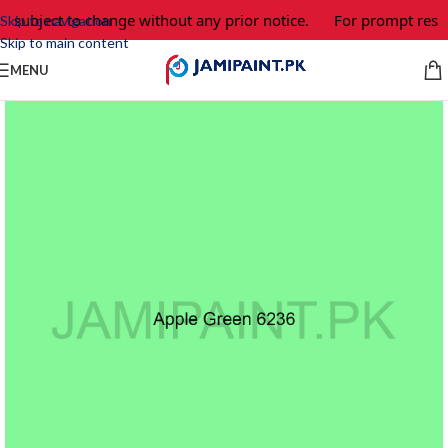
e subject to change without any prior notice.
For prompt respo
Skip to navigation
Skip to main content
MENU