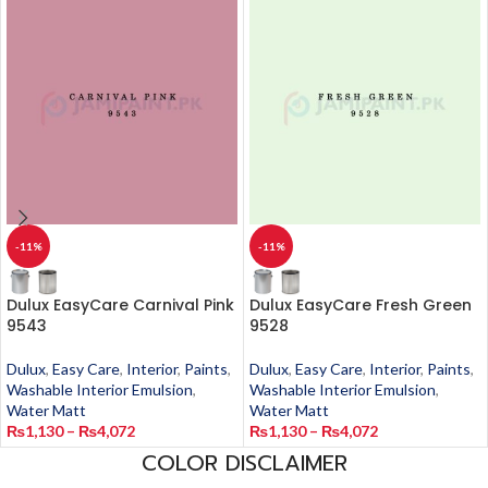
-11%
-11%
Dulux EasyCare Carnival Pink
Dulux EasyCare Fresh Green
9543
9528
Dulux
,
Easy Care
,
Interior
,
Paints
,
Dulux
,
Easy Care
,
Interior
,
Paints
,
Washable Interior Emulsion
,
Washable Interior Emulsion
,
Water Matt
Water Matt
₨
1,130
–
₨
4,072
₨
1,130
–
₨
4,072
COLOR DISCLAIMER