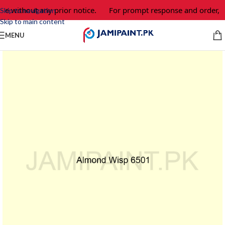
ge without any prior notice.
For prompt response and order, p
Skip to navigation
Skip to main content
MENU