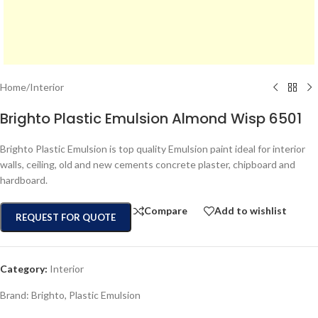
Home
/
Interior
Brighto Plastic Emulsion Almond Wisp 6501
Brighto Plastic Emulsion is top quality Emulsion paint ideal for interior
walls, ceiling, old and new cements concrete plaster, chipboard and
hardboard.
Compare
Add to wishlist
REQUEST FOR QUOTE
Category:
Interior
Brand:
Brighto
,
Plastic Emulsion