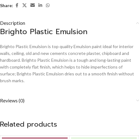
Share:
Description
Brighto Plastic Emulsion
Brighto Plastic Emulsion is top quality Emulsion paint ideal for interior
walls, ceiling, old and new cements concrete plaster, chipboard and
hardboard. Brighto Plastic Emulsion is a tough and long-lasting paint
with completely flat finish, which helps to hide imperfections of
surface; Brighto Plastic Emulsion dries out to a smooth finish without
brush marks.
Reviews (0)
Related products