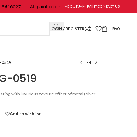
16027.
All paint colors & textures are available at Jami Paint.
ABOUT JAMI PAINT
CONTACT US
LOGIN / REGISTER
₨
0
G-0519
PG-0519
oating with luxurious texture effect of metal (silver
Add to wishlist