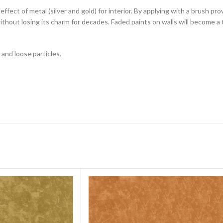
 effect of metal (silver and gold) for interior. By applying with a brush p
ithout losing its charm for decades. Faded paints on walls will become a 
 and loose particles.