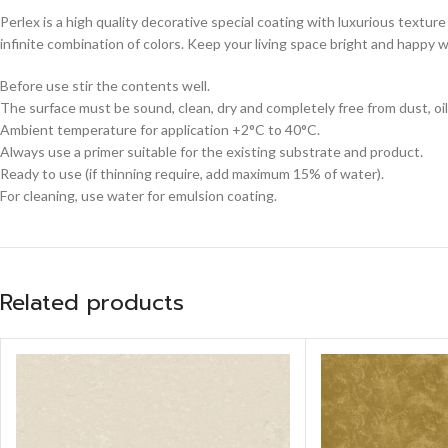
Perlex is a high quality decorative special coating with luxurious texture
infinite combination of colors. Keep your living space bright and happy w
Before use stir the contents well.
The surface must be sound, clean, dry and completely free from dust, oil
Ambient temperature for application +2°C to 40°C.
Always use a primer suitable for the existing substrate and product.
Ready to use (if thinning require, add maximum 15% of water).
For cleaning, use water for emulsion coating.
Related products