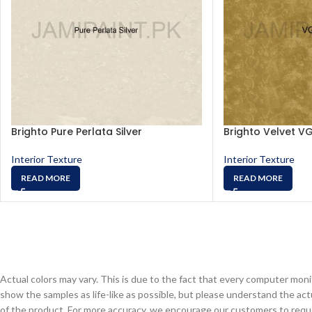
Brighto Pure Perlata Silver
Brighto Velvet V
Interior Texture
Interior Texture
READ MORE
READ MORE
Actual colors may vary. This is due to the fact that every computer monit
show the samples as life-like as possible, but please understand the act
of the product. For more accuracy, we encourage our customers to request