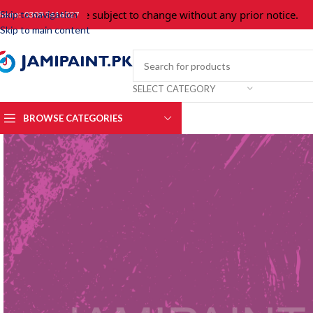
Prices are subject to change without any prior notice.
For
Skip to navigation
hone: 0309 3616027
Skip to main content
SELECT CATEGORY
BROWSE CATEGORIES