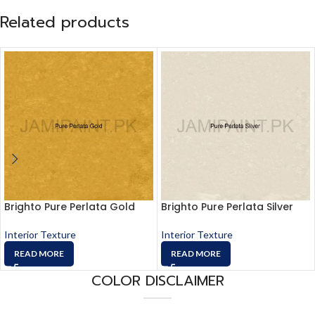
Related products
Brighto Pure Perlata Gold
Brighto Pure Perlata Silver
Interior Texture
Interior Texture
READ MORE
READ MORE
COLOR DISCLAIMER