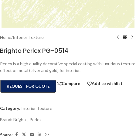
Home
/
Interior Texture
Brighto Perlex PG-0514
Perlex is a high quality decorative special coating with luxurious texture
effect of metal (silver and gold) for interior.
Compare
Add to wishlist
REQUEST FOR QUOTE
Category:
Interior Texture
Brand:
Brighto
,
Perlex
Share: