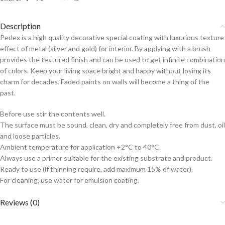
Description
Perlex is a high quality decorative special coating with luxurious texture
effect of metal (silver and gold) for interior. By applying with a brush
provides the textured finish and can be used to get infinite combination
of colors. Keep your living space bright and happy without losing its
charm for decades. Faded paints on walls will become a thing of the
past.
Before use stir the contents well.
The surface must be sound, clean, dry and completely free from dust, oil
and loose particles.
Ambient temperature for application +2°C to 40°C.
Always use a primer suitable for the existing substrate and product.
Ready to use (if thinning require, add maximum 15% of water).
For cleaning, use water for emulsion coating.
Reviews (0)