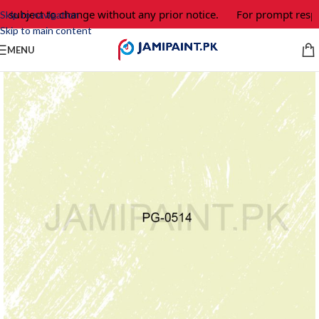
 subject to change without any prior notice.
For prompt respon
Skip to navigation
Skip to main content
MENU