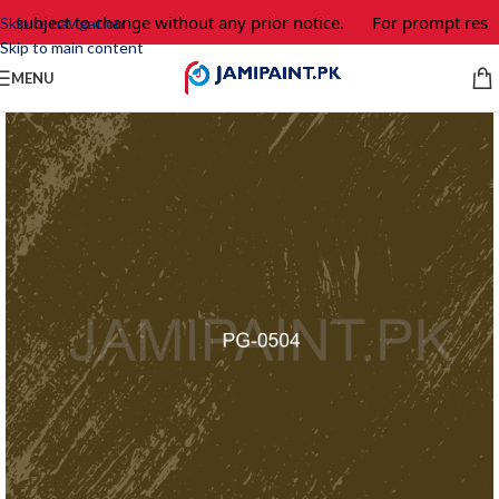
e subject to change without any prior notice.
For prompt respo
Skip to navigation
Skip to main content
MENU