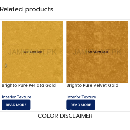
Related products
Brighto Pure Perlata Gold
Brighto Pure Velvet Gold
Interior Texture
Interior Texture
READ MORE
READ MORE
COLOR DISCLAIMER