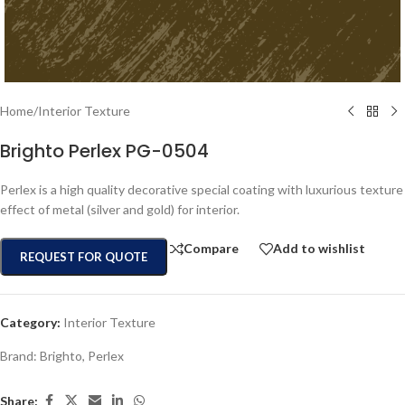
Home
/
Interior Texture
Brighto Perlex PG-0504
Perlex is a high quality decorative special coating with luxurious texture
effect of metal (silver and gold) for interior.
Compare
Add to wishlist
REQUEST FOR QUOTE
Category:
Interior Texture
Brand:
Brighto
,
Perlex
Share: