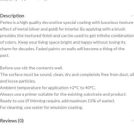
Description
Perlex is a high quality decorative special coating with luxurious texture
effect of metal (silver and gold) for interior. By applying with a brush
provides the textured finish and can be used to get infinite combination
of colors. Keep your living space bright and happy without losing its
charm for decades. Faded paints on walls will become a thing of the
past.
Before use stir the contents well.
The surface must be sound, clean, dry and completely free from dust, oil
and loose particles.
Ambient temperature for application +2°C to 40°C.
Always use a primer suitable for the existing substrate and product.
Ready to use (if thinning require, add maximum 15% of water).
For cleaning, use water for emulsion coating.
Reviews (0)