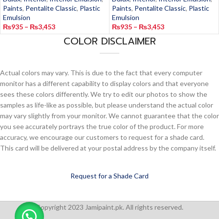
Paints
,
Pentalite Classic
,
Plastic
Paints
,
Pentalite Classic
,
Plastic
Emulsion
Emulsion
₨
935
–
₨
3,453
₨
935
–
₨
3,453
COLOR DISCLAIMER
Actual colors may vary. This is due to the fact that every computer
monitor has a different capability to display colors and that everyone
sees these colors differently. We try to edit our photos to show the
samples as life-like as possible, but please understand the actual color
may vary slightly from your monitor. We cannot guarantee that the color
you see accurately portrays the true color of the product. For more
accuracy, we encourage our customers to request for a shade card.
This card will be delivered at your postal address by the company itself.
Request for a Shade Card
Copyright 2023 Jamipaint.pk. All rights reserved.