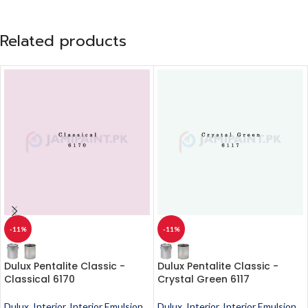
Related products
-11%
-11%
Dulux Pentalite Classic -
Dulux Pentalite Classic -
Classical 6170
Crystal Green 6117
Dulux
,
Interior
,
Interior Emulsion
,
Dulux
,
Interior
,
Interior Emulsion
,