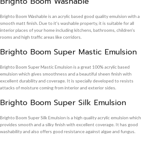
Brighto Boom Washable
Brighto Boom Washable is an acrylic based good quality emulsion with a
smooth matt finish. Due to it's washable property, it is suitable for all
interior places of your home including kitchens, bathrooms, children's
rooms and high traffic areas like corridors.
Brighto Boom Super Mastic Emulsion
Brighto Boom Super Mastic Emulsion is a great 100% acrylic based
emulsion which gives smoothness and a beautiful sheen finish with
excellent durability and coverage. It is specially developed to resists
attacks of moisture coming from interior and exterior sides.
Brighto Boom Super Silk Emulsion
Brighto Boom Super Silk Emulsion is a high quality acrylic emulsion which
provides smooth and a silky finish with excellent coverage. It has good
washability and also offers good resistance against algae and fungus.