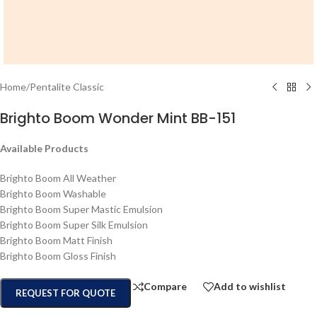
Home
/
Pentalite Classic
Brighto Boom Wonder Mint BB-151
Available Products
Brighto Boom All Weather
Brighto Boom Washable
Brighto Boom Super Mastic Emulsion
Brighto Boom Super Silk Emulsion
Brighto Boom Matt Finish
Brighto Boom Gloss Finish
Compare
Add to wishlist
REQUEST FOR QUOTE