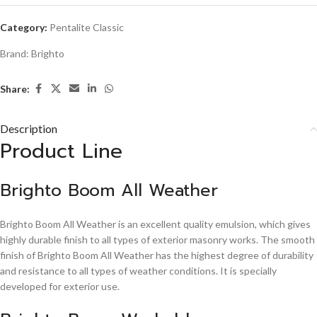
Category:
Pentalite Classic
Brand:
Brighto
Share:
Description
Product Line
Brighto Boom All Weather
Brighto Boom All Weather is an excellent quality emulsion, which gives
highly durable finish to all types of exterior masonry works. The smooth
finish of Brighto Boom All Weather has the highest degree of durability
and resistance to all types of weather conditions. It is specially
developed for exterior use.