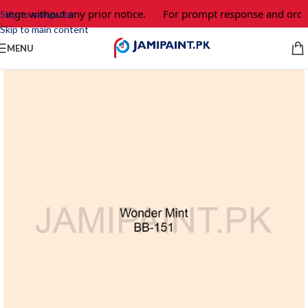
hange without any prior notice.
For prompt response and order
Skip to navigation
Skip to main content
MENU