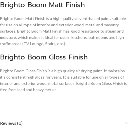
Brighto Boom Matt Finish
Brighto Boom Matt Finish is a high quality solvent-based paint, suitable
for use on all type of interior and exterior wood, metal and masonry
surfaces. Brighto Boom Matt Finish has good resistance to steam and
moisture, which makes it ideal for use in kitchens, bathrooms and high
traffic areas (TV Lounge, Stairs, etc.).
Brighto Boom Gloss Finish
Birghto Boom Gloss Finish is a high quality air drying paint. It maintains
it's consistent high gloss for years. It is suitable for use on all types of
interior and exterior wood, metal surfaces. Brighto Boom Gloss Finish is
free from lead and heavy metals.
Reviews (0)