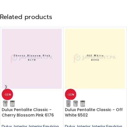
Related products
-11%
-11%
Dulux Pentalite Classic -
Dulux Pentalite Classic - Off
Cherry Blossom Pink 6176
White 6502
Dulux
,
Interior
,
Interior Emulsion
,
Dulux
,
Interior
,
Interior Emulsion
,