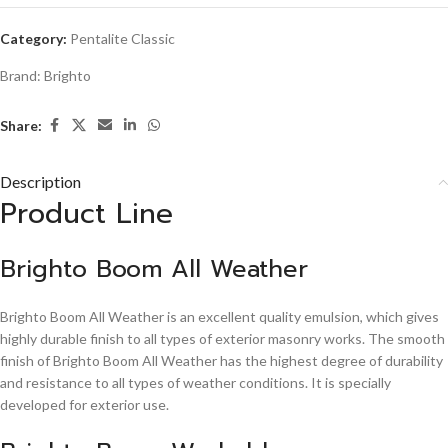
Category:
Pentalite Classic
Brand:
Brighto
Share:
Description
Product Line
Brighto Boom All Weather
Brighto Boom All Weather is an excellent quality emulsion, which gives
highly durable finish to all types of exterior masonry works. The smooth
finish of Brighto Boom All Weather has the highest degree of durability
and resistance to all types of weather conditions. It is specially
developed for exterior use.