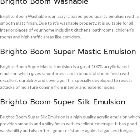
Brighto Boom Washable
Brighto Boom Washable is an acrylic based good quality emulsion with a
smooth matt finish. Due to it's washable property, it is suitable for all
interior places of your home including kitchens, bathrooms, children's
rooms and high traffic areas like corridors.
Brighto Boom Super Mastic Emulsion
Brighto Boom Super Mastic Emulsion is a great 100% acrylic based
emulsion which gives smoothness and a beautiful sheen finish with
excellent durability and coverage. It is specially developed to resists
attacks of moisture coming from interior and exterior sides.
Brighto Boom Super Silk Emulsion
Brighto Boom Super Silk Emulsion is a high quality acrylic emulsion which
provides smooth and a silky finish with excellent coverage. It has good
washability and also offers good resistance against algae and fungus.