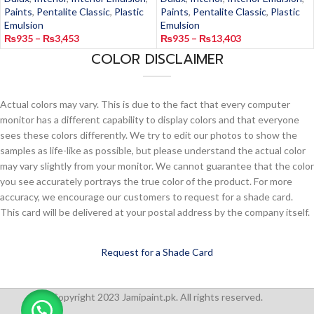
Paints
,
Pentalite Classic
,
Plastic
Paints
,
Pentalite Classic
,
Plastic
Emulsion
Emulsion
₨
935
–
₨
3,453
₨
935
–
₨
13,403
COLOR DISCLAIMER
Actual colors may vary. This is due to the fact that every computer
monitor has a different capability to display colors and that everyone
sees these colors differently. We try to edit our photos to show the
samples as life-like as possible, but please understand the actual color
may vary slightly from your monitor. We cannot guarantee that the color
you see accurately portrays the true color of the product. For more
accuracy, we encourage our customers to request for a shade card.
This card will be delivered at your postal address by the company itself.
Request for a Shade Card
Copyright 2023 Jamipaint.pk. All rights reserved.