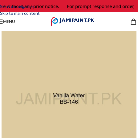
ge without any prior notice.
For prompt response and order, p
Skip to navigation
Skip to main content
MENU