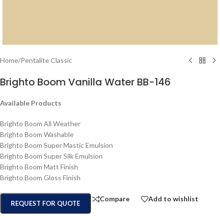
Home
/
Pentalite Classic
Brighto Boom Vanilla Water BB-146
Available Products
Brighto Boom All Weather
Brighto Boom Washable
Brighto Boom Super Mastic Emulsion
Brighto Boom Super Silk Emulsion
Brighto Boom Matt Finish
Brighto Boom Gloss Finish
Compare
Add to wishlist
REQUEST FOR QUOTE