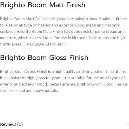
Brighto Boom Matt Finish
Brighto Boom Matt Finish is a high quality solvent-based paint, suitable
for use on all type of interior and exterior wood, metal and masonry
surfaces. Brighto Boom Matt Finish has good resistance to steam and
moisture, which makes it ideal for use in kitchens, bathrooms and high
traffic areas (TV Lounge, Stairs, etc.).
Brighto Boom Gloss Finish
Birghto Boom Gloss Finish is a high quality air drying paint. It maintains
it's consistent high gloss for years. It is suitable for use on all types of
interior and exterior wood, metal surfaces. Brighto Boom Gloss Finish is
free from lead and heavy metals.
Reviews (0)