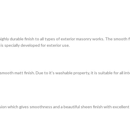
highly durable finish to all types of exterior masonry works. The smooth
 is specially developed for exterior use.
ooth matt finish. Due to it's washable property, it is suitable for all in
on which gives smoothness and a beautiful sheen finish with excellent du