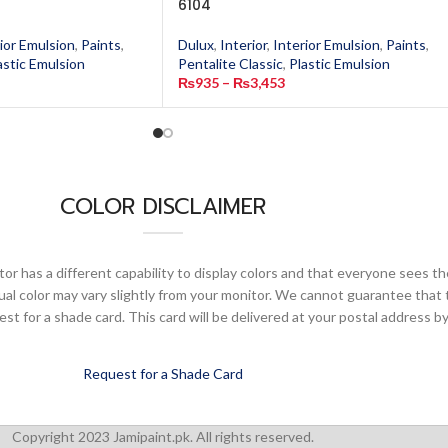
6104
ior Emulsion
,
Paints
,
Dulux
,
Interior
,
Interior Emulsion
,
Paints
,
astic Emulsion
Pentalite Classic
,
Plastic Emulsion
₨
935
–
₨
3,453
COLOR DISCLAIMER
or has a different capability to display colors and that everyone sees th
ual color may vary slightly from your monitor. We cannot guarantee that 
 for a shade card. This card will be delivered at your postal address by
Request for a Shade Card
Copyright 2023 Jamipaint.pk. All rights reserved.