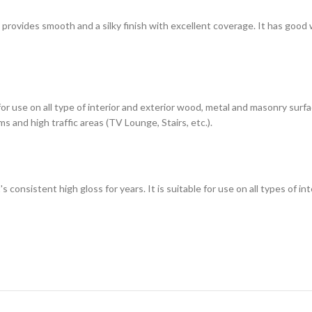
h provides smooth and a silky finish with excellent coverage. It has good
 for use on all type of interior and exterior wood, metal and masonry sur
s and high traffic areas (TV Lounge, Stairs, etc.).
t's consistent high gloss for years. It is suitable for use on all types of 