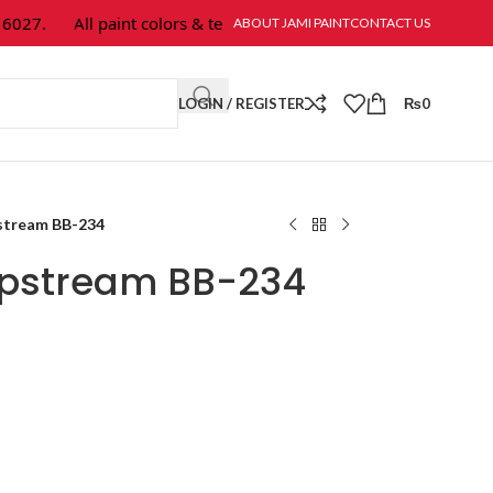
27.
All paint colors & textures are available at Jami Paint.
ABOUT JAMI PAINT
CONTACT US
LOGIN / REGISTER
₨
0
stream BB-234
Upstream BB-234