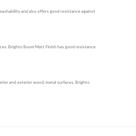
 washability and also offers good resistance against
faces. Brighto Boom Matt Finish has good resistance
interior and exterior wood, metal surfaces. Brighto