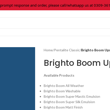
mpt response and order, please call/whatsapp us at 0309-36160
Home
/
Pentalite Classic
/
Brighto Boom Up
Brighto Boom 
Available Products
Brighto Boom All Weather
Brighto Boom Washable
Brighto Boom Super Mastic Emulsion
Brighto Boom Super Silk Emulsion
Brighto Boom Matt Finish