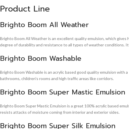
Product Line
Brighto Boom All Weather
Brighto Boom All Weather is an excellent quality emulsion, which gives 
degree of durability and resistance to all types of weather conditions. It
Brighto Boom Washable
Brighto Boom Washable is an acrylic based good quality emulsion with a sm
bathrooms, children's rooms and high traffic areas like corridors.
Brighto Boom Super Mastic Emulsion
Brighto Boom Super Mastic Emulsion is a great 100% acrylic based emulsi
resists attacks of moisture coming from interior and exterior sides.
Brighto Boom Super Silk Emulsion