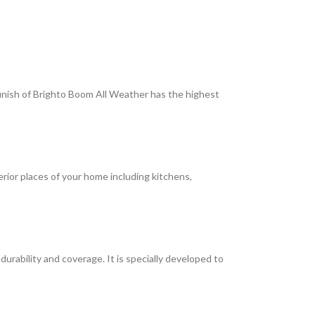
 finish of Brighto Boom All Weather has the highest
terior places of your home including kitchens,
rability and coverage. It is specially developed to