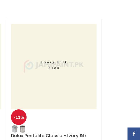
-11%
-11%
Face
Dulux Pentalite Classic - Ivory Silk
Dulux Pentalite