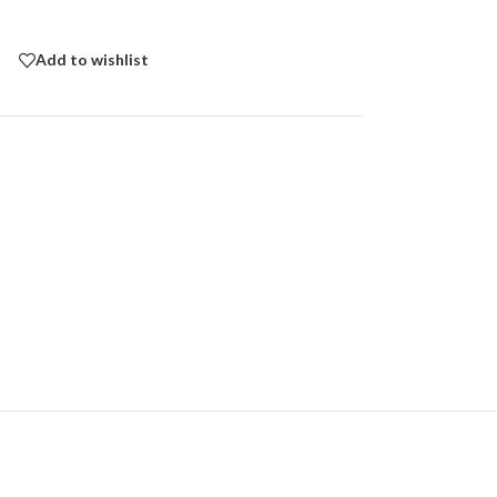
Add to wishlist