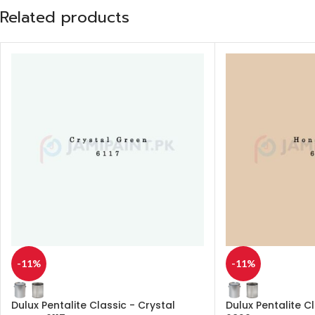
Related products
-11%
-11%
Dulux Pentalite Classic - Crystal
Dulux Pentalite C