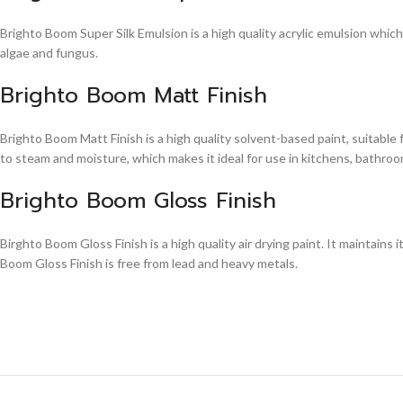
Brighto Boom Super Silk Emulsion is a high quality acrylic emulsion whic
algae and fungus.
Brighto Boom Matt Finish
Brighto Boom Matt Finish is a high quality solvent-based paint, suitable
to steam and moisture, which makes it ideal for use in kitchens, bathroom
Brighto Boom Gloss Finish
Birghto Boom Gloss Finish is a high quality air drying paint. It maintains i
Boom Gloss Finish is free from lead and heavy metals.