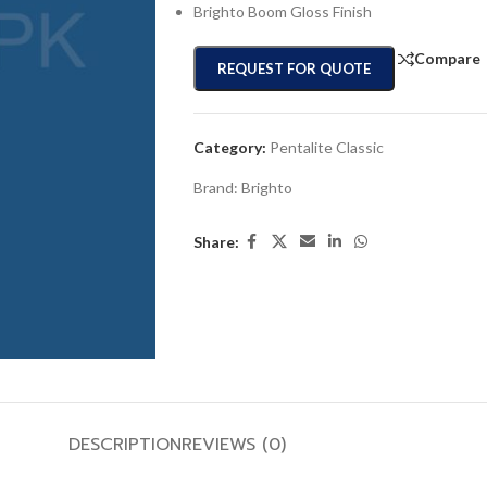
Brighto Boom Gloss Finish
Compare
REQUEST FOR QUOTE
Category:
Pentalite Classic
Brand:
Brighto
Share:
DESCRIPTION
REVIEWS (0)