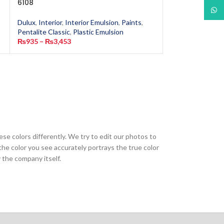
6108
1917
What
Dulux
,
Interior
,
Interior Emulsion
,
Paints
,
Dulux
,
Interior
,
In
Pentalite Classic
,
Plastic Emulsion
Pentalite Classic
,
₨
935
–
₨
3,453
₨
935
–
₨
3,453
ese colors differently. We try to edit our photos to
the color you see accurately portrays the true color
 the company itself.