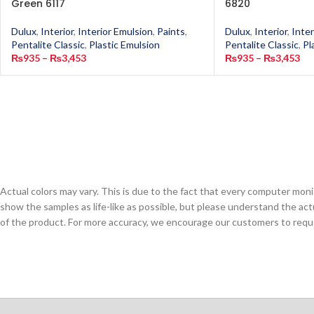
Green 6117
6820
Dulux
,
Interior
,
Interior Emulsion
,
Paints
,
Dulux
,
Interior
,
Inter
Pentalite Classic
,
Plastic Emulsion
Pentalite Classic
,
Pl
₨
935
–
₨
3,453
₨
935
–
₨
3,453
Actual colors may vary. This is due to the fact that every computer monit
show the samples as life-like as possible, but please understand the act
of the product. For more accuracy, we encourage our customers to request