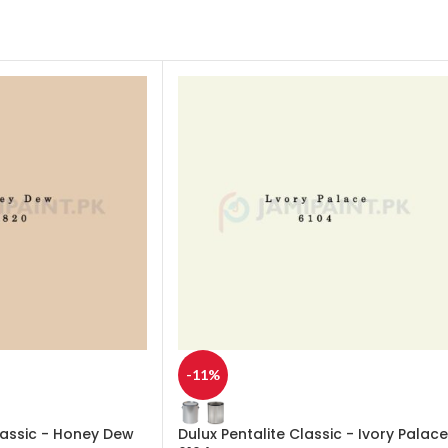
-11%
lassic - Honey Dew
Dulux Pentalite Classic - Ivory Palace