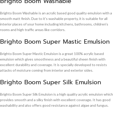
Brighto Boom Washable
Brighto Boom Washable is an acrylic based good quality emulsion with a
smooth matt finish. Due to it's washable property, it is suitable for all
interior places of your home including kitchens, bathrooms, children's
rooms and high traffic areas like corridors.
Brighto Boom Super Mastic Emulsion
Brighto Boom Super Mastic Emulsion is a great 100% acrylic based
emulsion which gives smoothness and a beautiful sheen finish with
excellent durability and coverage. It is specially developed to resists
attacks of moisture coming from interior and exterior sides.
Brighto Boom Super Silk Emulsion
Brighto Boom Super Silk Emulsion is a high quality acrylic emulsion which
provides smooth and a silky finish with excellent coverage. It has good
washability and also offers good resistance against algae and fungus.