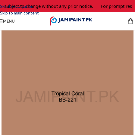
e subject to change without any prior notice.
For prompt respo
Skip to navigation
Skip to main content
MENU