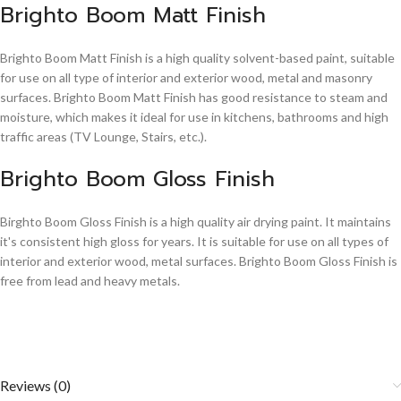
Brighto Boom Matt Finish
Brighto Boom Matt Finish is a high quality solvent-based paint, suitable
for use on all type of interior and exterior wood, metal and masonry
surfaces. Brighto Boom Matt Finish has good resistance to steam and
moisture, which makes it ideal for use in kitchens, bathrooms and high
traffic areas (TV Lounge, Stairs, etc.).
Brighto Boom Gloss Finish
Birghto Boom Gloss Finish is a high quality air drying paint. It maintains
it's consistent high gloss for years. It is suitable for use on all types of
interior and exterior wood, metal surfaces. Brighto Boom Gloss Finish is
free from lead and heavy metals.
Reviews (0)