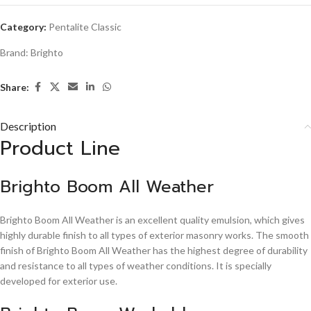
Category:
Pentalite Classic
Brand:
Brighto
Share:
Description
Product Line
Brighto Boom All Weather
Brighto Boom All Weather is an excellent quality emulsion, which gives
highly durable finish to all types of exterior masonry works. The smooth
finish of Brighto Boom All Weather has the highest degree of durability
and resistance to all types of weather conditions. It is specially
developed for exterior use.