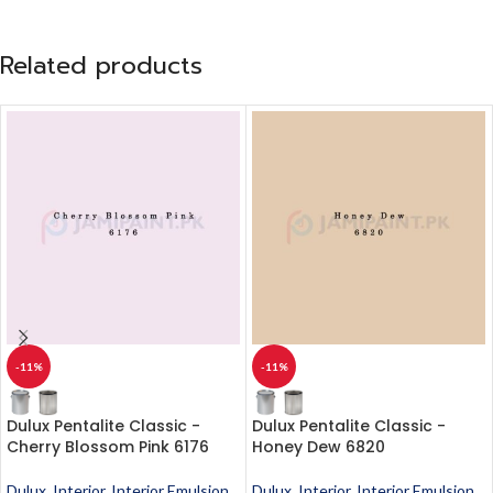
Related products
-11%
-11%
Dulux Pentalite Classic -
Dulux Pentalite Classic -
Cherry Blossom Pink 6176
Honey Dew 6820
Dulux
,
Interior
,
Interior Emulsion
,
Dulux
,
Interior
,
Interior Emulsion
,