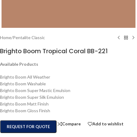
Home
/
Pentalite Classic
Brighto Boom Tropical Coral BB-221
Available Products
Brighto Boom All Weather
Brighto Boom Washable
Brighto Boom Super Mastic Emulsion
Brighto Boom Super Silk Emulsion
Brighto Boom Matt Finish
Brighto Boom Gloss Finish
Compare
Add to wishlist
REQUEST FOR QUOTE