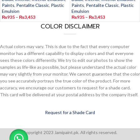
Paints
,
Pentalite Classic
,
Plastic
Paints
,
Pentalite Classic
,
Plastic
Emulsion
Emulsion
₨
935
–
₨
3,453
₨
935
–
₨
3,453
COLOR DISCLAIMER
Actual colors may vary. This is due to the fact that every computer
monitor has a different capability to display colors and that everyone
sees these colors differently. We try to edit our photos to show the
samples as life-like as possible, but please understand the actual color
may vary slightly from your monitor. We cannot guarantee that the color
you see accurately portrays the true color of the product. For more
accuracy, we encourage our customers to request for a shade card.
This card will be delivered at your postal address by the company itself.
Request for a Shade Card
Copyright 2023 Jamipaint.pk. All rights reserved.