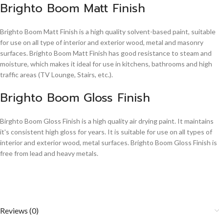
Brighto Boom Matt Finish
Brighto Boom Matt Finish is a high quality solvent-based paint, suitable
for use on all type of interior and exterior wood, metal and masonry
surfaces. Brighto Boom Matt Finish has good resistance to steam and
moisture, which makes it ideal for use in kitchens, bathrooms and high
traffic areas (TV Lounge, Stairs, etc.).
Brighto Boom Gloss Finish
Birghto Boom Gloss Finish is a high quality air drying paint. It maintains
it's consistent high gloss for years. It is suitable for use on all types of
interior and exterior wood, metal surfaces. Brighto Boom Gloss Finish is
free from lead and heavy metals.
Reviews (0)