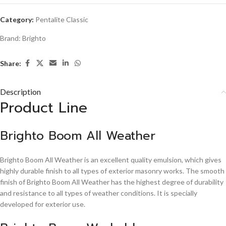
Category:
Pentalite Classic
Brand:
Brighto
Share:
Description
Product Line
Brighto Boom All Weather
Brighto Boom All Weather is an excellent quality emulsion, which gives
highly durable finish to all types of exterior masonry works. The smooth
finish of Brighto Boom All Weather has the highest degree of durability
and resistance to all types of weather conditions. It is specially
developed for exterior use.