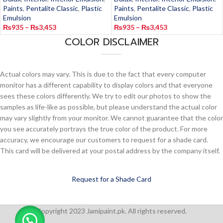
Paints
,
Pentalite Classic
,
Plastic
Paints
,
Pentalite Classic
,
Plastic
Emulsion
Emulsion
₨
935
–
₨
3,453
₨
935
–
₨
3,453
COLOR DISCLAIMER
Actual colors may vary. This is due to the fact that every computer
monitor has a different capability to display colors and that everyone
sees these colors differently. We try to edit our photos to show the
samples as life-like as possible, but please understand the actual color
may vary slightly from your monitor. We cannot guarantee that the color
you see accurately portrays the true color of the product. For more
accuracy, we encourage our customers to request for a shade card.
This card will be delivered at your postal address by the company itself.
Request for a Shade Card
Copyright 2023 Jamipaint.pk. All rights reserved.