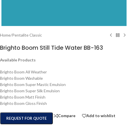
Home
/
Pentalite Classic
Brighto Boom Still Tide Water BB-163
Available Products
Brighto Boom All Weather
Brighto Boom Washable
Brighto Boom Super Mastic Emulsion
Brighto Boom Super Silk Emulsion
Brighto Boom Matt Finish
Brighto Boom Gloss Finish
Compare
Add to wishlist
REQUEST FOR QUOTE