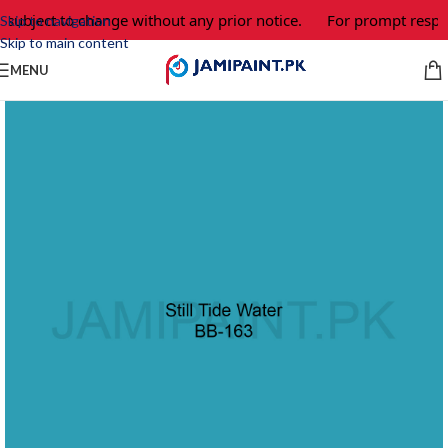
 subject to change without any prior notice.
For prompt respon
Skip to navigation
Skip to main content
MENU