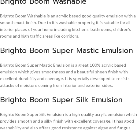
Brighto Boom Washable
Brighto Boom Washable is an acrylic based good quality emulsion with a
smooth matt finish. Due to it's washable property, it is suitable for all
interior places of your home including kitchens, bathrooms, children's
rooms and high traffic areas like corridors.
Brighto Boom Super Mastic Emulsion
Brighto Boom Super Mastic Emulsion is a great 100% acrylic based
emulsion which gives smoothness and a beautiful sheen finish with
excellent durability and coverage. It is specially developed to resists
attacks of moisture coming from interior and exterior sides.
Brighto Boom Super Silk Emulsion
Brighto Boom Super Silk Emulsion is a high quality acrylic emulsion which
provides smooth and a silky finish with excellent coverage. It has good
washability and also offers good resistance against algae and fungus.