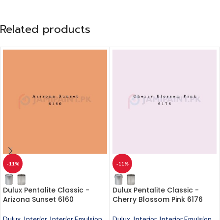
Related products
-11%
-11%
Dulux Pentalite Classic -
Dulux Pentalite Classic -
Arizona Sunset 6160
Cherry Blossom Pink 6176
Dulux
,
Interior
,
Interior Emulsion
,
Dulux
,
Interior
,
Interior Emulsion
,