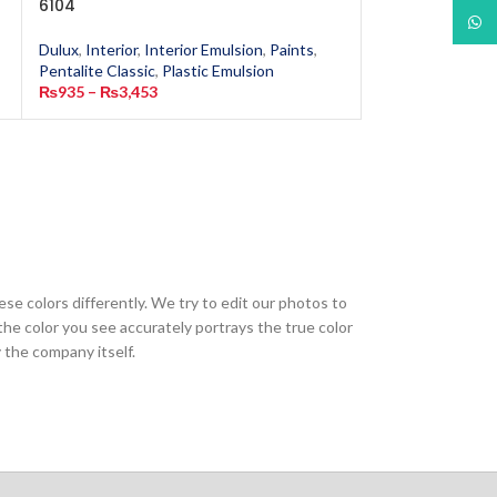
6104
1917
What
Dulux
,
Interior
,
Interior Emulsion
,
Paints
,
Dulux
,
Interior
,
In
Pentalite Classic
,
Plastic Emulsion
Pentalite Classic
,
₨
935
–
₨
3,453
₨
935
–
₨
3,453
ese colors differently. We try to edit our photos to
the color you see accurately portrays the true color
 the company itself.