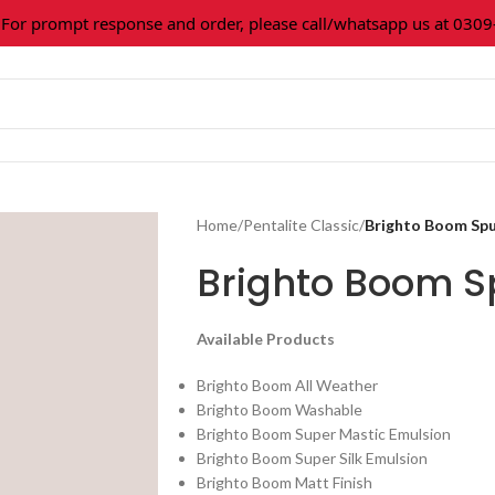
 prompt response and order, please call/whatsapp us at 0309-3
Home
/
Pentalite Classic
/
Brighto Boom Spu
Brighto Boom Sp
Available Products
Brighto Boom All Weather
Brighto Boom Washable
Brighto Boom Super Mastic Emulsion
Brighto Boom Super Silk Emulsion
Brighto Boom Matt Finish