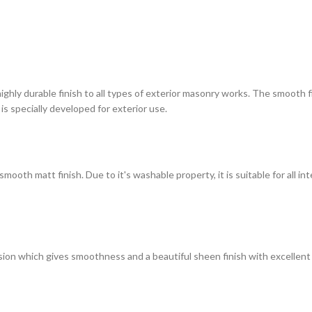
highly durable finish to all types of exterior masonry works. The smooth
 is specially developed for exterior use.
ooth matt finish. Due to it's washable property, it is suitable for all in
on which gives smoothness and a beautiful sheen finish with excellent du