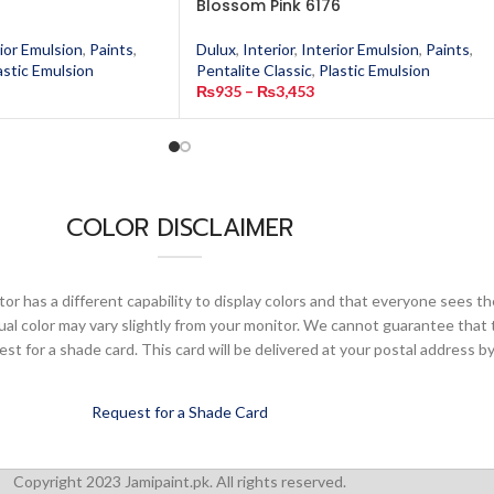
Blossom Pink 6176
ior Emulsion
,
Paints
,
Dulux
,
Interior
,
Interior Emulsion
,
Paints
,
astic Emulsion
Pentalite Classic
,
Plastic Emulsion
₨
935
–
₨
3,453
COLOR DISCLAIMER
or has a different capability to display colors and that everyone sees th
ual color may vary slightly from your monitor. We cannot guarantee that 
 for a shade card. This card will be delivered at your postal address by
Request for a Shade Card
Copyright 2023 Jamipaint.pk. All rights reserved.