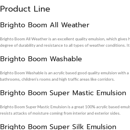
Product Line
Brighto Boom All Weather
Brighto Boom All Weather is an excellent quality emulsion, which gives 
degree of durability and resistance to all types of weather conditions. It
Brighto Boom Washable
Brighto Boom Washable is an acrylic based good quality emulsion with a sm
bathrooms, children's rooms and high traffic areas like corridors.
Brighto Boom Super Mastic Emulsion
Brighto Boom Super Mastic Emulsion is a great 100% acrylic based emulsi
resists attacks of moisture coming from interior and exterior sides.
Brighto Boom Super Silk Emulsion