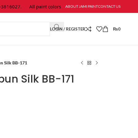
616027.
All paint colors & textures are available at Jami Paint.
ABOUT JAMI PAINT
CONTACT US
LOGIN / REGISTER
₨
0
n Silk BB-171
un Silk BB-171