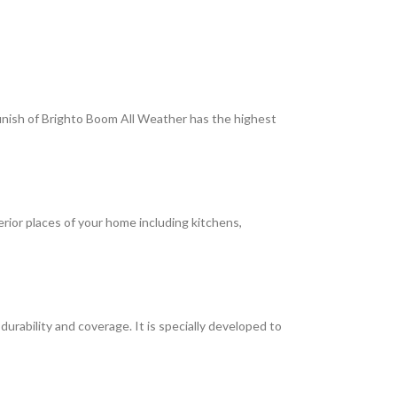
 finish of Brighto Boom All Weather has the highest
terior places of your home including kitchens,
rability and coverage. It is specially developed to