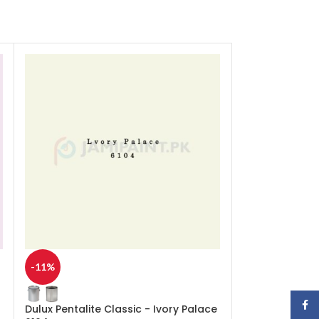
-11%
-11%
Face
Dulux Pentalite Classic - Ivory Palace
Dulux Pentalite