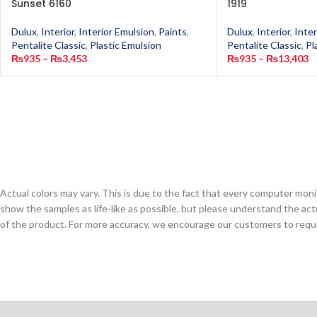
Sunset 6160
1919
Dulux
,
Interior
,
Interior Emulsion
,
Paints
,
Dulux
,
Interior
,
Inter
Pentalite Classic
,
Plastic Emulsion
Pentalite Classic
,
Pl
₨
935
–
₨
3,453
₨
935
–
₨
13,403
Actual colors may vary. This is due to the fact that every computer monit
show the samples as life-like as possible, but please understand the act
of the product. For more accuracy, we encourage our customers to request