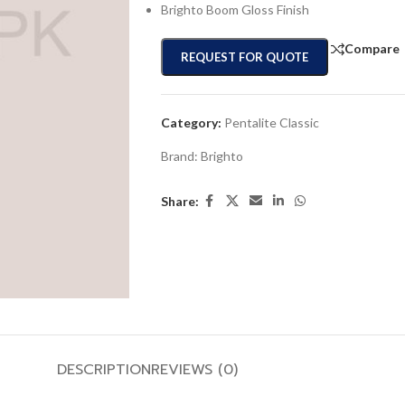
Brighto Boom Gloss Finish
Compare
REQUEST FOR QUOTE
Category:
Pentalite Classic
Brand:
Brighto
Share:
DESCRIPTION
REVIEWS (0)