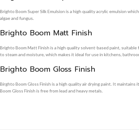
Brighto Boom Super Silk Emulsion is a high quality acrylic emulsion whic
algae and fungus.
Brighto Boom Matt Finish
Brighto Boom Matt Finish is a high quality solvent-based paint, suitable
to steam and moisture, which makes it ideal for use in kitchens, bathroom
Brighto Boom Gloss Finish
Birghto Boom Gloss Finish is a high quality air drying paint. It maintains i
Boom Gloss Finish is free from lead and heavy metals.