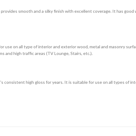
h provides smooth and a silky finish with excellent coverage. It has good
 for use on all type of interior and exterior wood, metal and masonry sur
s and high traffic areas (TV Lounge, Stairs, etc.).
t's consistent high gloss for years. It is suitable for use on all types of 