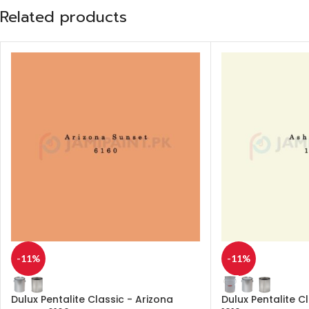
Related products
-11%
-11%
Dulux Pentalite Classic - Arizona
Dulux Pentalite C