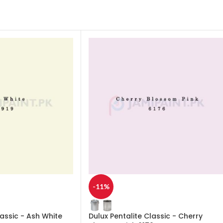
-11%
lassic - Ash White
Dulux Pentalite Classic - Cherry