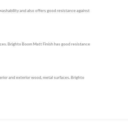
 washability and also offers good resistance against
faces. Brighto Boom Matt Finish has good resistance
interior and exterior wood, metal surfaces. Brighto