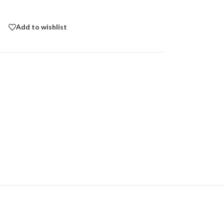
Add to wishlist