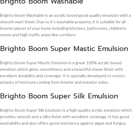
Brighto Boom Washable
Brighto Boom Washable is an acrylic based good quality emulsion with a
smooth matt finish. Due to it's washable property, it is suitable for all
interior places of your home including kitchens, bathrooms, children's
rooms and high traffic areas like corridors.
Brighto Boom Super Mastic Emulsion
Brighto Boom Super Mastic Emulsion is a great 100% acrylic based
emulsion which gives smoothness and a beautiful sheen finish with
excellent durability and coverage. It is specially developed to resists
attacks of moisture coming from interior and exterior sides.
Brighto Boom Super Silk Emulsion
Brighto Boom Super Silk Emulsion is a high quality acrylic emulsion which
provides smooth and a silky finish with excellent coverage. It has good
washability and also offers good resistance against algae and fungus.