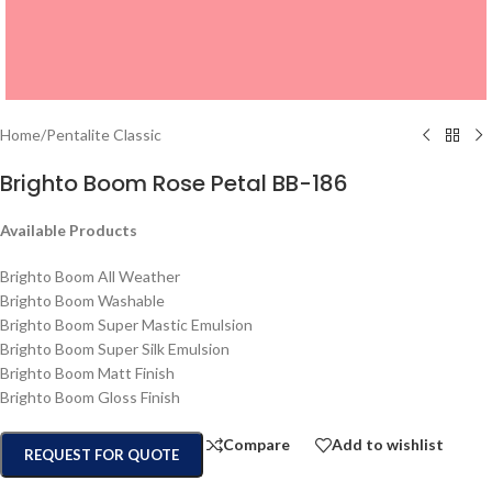
Home
/
Pentalite Classic
Brighto Boom Rose Petal BB-186
Available Products
Brighto Boom All Weather
Brighto Boom Washable
Brighto Boom Super Mastic Emulsion
Brighto Boom Super Silk Emulsion
Brighto Boom Matt Finish
Brighto Boom Gloss Finish
Compare
Add to wishlist
REQUEST FOR QUOTE