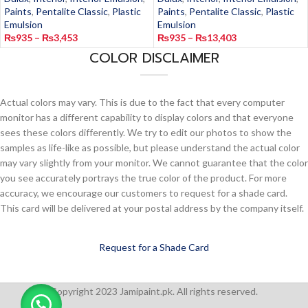
Paints
,
Pentalite Classic
,
Plastic
Paints
,
Pentalite Classic
,
Plastic
Emulsion
Emulsion
₨
935
–
₨
3,453
₨
935
–
₨
13,403
COLOR DISCLAIMER
Actual colors may vary. This is due to the fact that every computer
monitor has a different capability to display colors and that everyone
sees these colors differently. We try to edit our photos to show the
samples as life-like as possible, but please understand the actual color
may vary slightly from your monitor. We cannot guarantee that the color
you see accurately portrays the true color of the product. For more
accuracy, we encourage our customers to request for a shade card.
This card will be delivered at your postal address by the company itself.
Request for a Shade Card
Copyright 2023 Jamipaint.pk. All rights reserved.