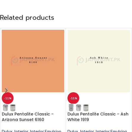
Related products
-11%
-11%
Dulux Pentalite Classic -
Dulux Pentalite Classic - Ash
Arizona Sunset 6160
White 1919
Dulux
,
Interior
,
Interior Emulsion
,
Dulux
,
Interior
,
Interior Emulsion
,