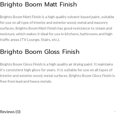
Brighto Boom Matt Finish
Brighto Boom Matt Finish is a high quality solvent-based paint, suitable
for use on all type of interior and exterior wood, metal and masonry
surfaces. Brighto Boom Matt Finish has good resistance to steam and
moisture, which makes it ideal for use in kitchens, bathrooms and high
traffic areas (TV Lounge, Stairs, etc.).
Brighto Boom Gloss Finish
Birghto Boom Gloss Finish is a high quality air drying paint. It maintains
it's consistent high gloss for years. It is suitable for use on all types of
interior and exterior wood, metal surfaces. Brighto Boom Gloss Finish is
free from lead and heavy metals.
Reviews (0)