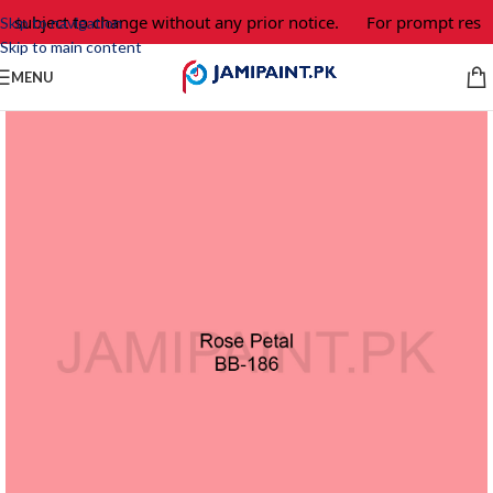
e subject to change without any prior notice.
For prompt respo
Skip to navigation
Skip to main content
MENU