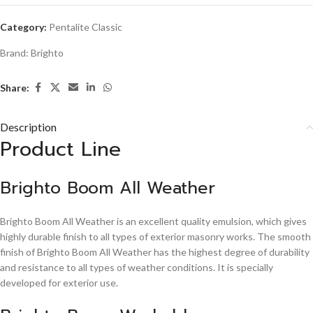
Category:
Pentalite Classic
Brand:
Brighto
Share:
Description
Product Line
Brighto Boom All Weather
Brighto Boom All Weather is an excellent quality emulsion, which gives
highly durable finish to all types of exterior masonry works. The smooth
finish of Brighto Boom All Weather has the highest degree of durability
and resistance to all types of weather conditions. It is specially
developed for exterior use.