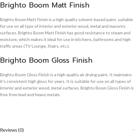
Brighto Boom Matt Finish
Brighto Boom Matt Finish is a high quality solvent-based paint, suitable
for use on all type of interior and exterior wood, metal and masonry
surfaces. Brighto Boom Matt Finish has good resistance to steam and
moisture, which makes it ideal for use in kitchens, bathrooms and high
traffic areas (TV Lounge, Stairs, etc.).
Brighto Boom Gloss Finish
Birghto Boom Gloss Finish is a high quality air drying paint. It maintains
it's consistent high gloss for years. It is suitable for use on all types of
interior and exterior wood, metal surfaces. Brighto Boom Gloss Finish is
free from lead and heavy metals.
Reviews (0)