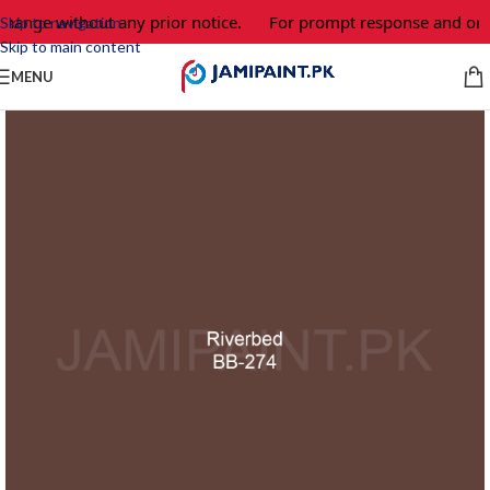
change without any prior notice.
For prompt response and orde
Skip to navigation
Skip to main content
MENU