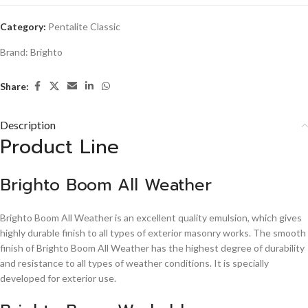
Category:
Pentalite Classic
Brand:
Brighto
Share:
Description
Product Line
Brighto Boom All Weather
Brighto Boom All Weather is an excellent quality emulsion, which gives
highly durable finish to all types of exterior masonry works. The smooth
finish of Brighto Boom All Weather has the highest degree of durability
and resistance to all types of weather conditions. It is specially
developed for exterior use.