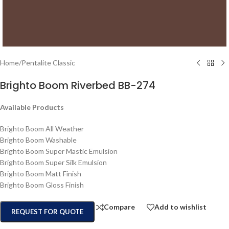
Home
/
Pentalite Classic
Brighto Boom Riverbed BB-274
Available Products
Brighto Boom All Weather
Brighto Boom Washable
Brighto Boom Super Mastic Emulsion
Brighto Boom Super Silk Emulsion
Brighto Boom Matt Finish
Brighto Boom Gloss Finish
Compare
Add to wishlist
REQUEST FOR QUOTE