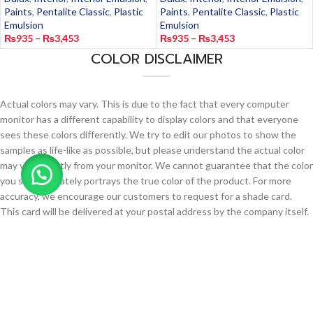
Paints
,
Pentalite Classic
,
Plastic
Paints
,
Pentalite Classic
,
Plastic
Emulsion
Emulsion
₨
935
–
₨
3,453
₨
935
–
₨
3,453
COLOR DISCLAIMER
Actual colors may vary. This is due to the fact that every computer
monitor has a different capability to display colors and that everyone
sees these colors differently. We try to edit our photos to show the
samples as life-like as possible, but please understand the actual color
may vary slightly from your monitor. We cannot guarantee that the color
you see accurately portrays the true color of the product. For more
accuracy, we encourage our customers to request for a shade card.
This card will be delivered at your postal address by the company itself.
Request for a Shade Card
Copyright 2023 Jamipaint.pk. All rights reserved.