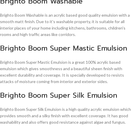
Brighto Boom Washable
Brighto Boom Washable is an acrylic based good quality emulsion with a
smooth matt finish. Due to it's washable property, it is suitable for all
interior places of your home including kitchens, bathrooms, children's
rooms and high traffic areas like corridors.
Brighto Boom Super Mastic Emulsion
Brighto Boom Super Mastic Emulsion is a great 100% acrylic based
emulsion which gives smoothness and a beautiful sheen finish with
excellent durability and coverage. It is specially developed to resists
attacks of moisture coming from interior and exterior sides.
Brighto Boom Super Silk Emulsion
Brighto Boom Super Silk Emulsion is a high quality acrylic emulsion which
provides smooth and a silky finish with excellent coverage. It has good
washability and also offers good resistance against algae and fungus.