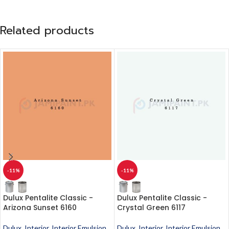
Related products
-11%
-11%
Dulux Pentalite Classic -
Dulux Pentalite Classic -
Arizona Sunset 6160
Crystal Green 6117
Dulux
,
Interior
,
Interior Emulsion
,
Dulux
,
Interior
,
Interior Emulsion
,