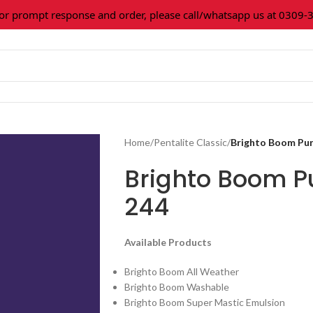
prompt response and order, please call/whatsapp us at 0309-361
Home
/
Pentalite Classic
/
Brighto Boom Pur
Brighto Boom P
244
Available Products
Brighto Boom All Weather
Brighto Boom Washable
Brighto Boom Super Mastic Emulsion