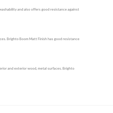
 washability and also offers good resistance against
faces. Brighto Boom Matt Finish has good resistance
interior and exterior wood, metal surfaces. Brighto