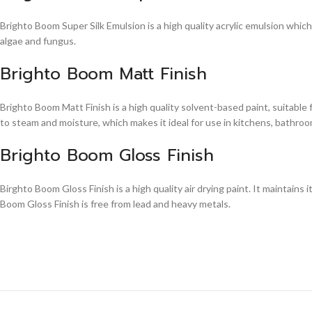
Brighto Boom Super Silk Emulsion is a high quality acrylic emulsion whic
algae and fungus.
Brighto Boom Matt Finish
Brighto Boom Matt Finish is a high quality solvent-based paint, suitable
to steam and moisture, which makes it ideal for use in kitchens, bathroom
Brighto Boom Gloss Finish
Birghto Boom Gloss Finish is a high quality air drying paint. It maintains i
Boom Gloss Finish is free from lead and heavy metals.