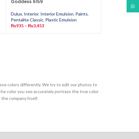
Goddess 6159
What
Dulux
,
Interior
,
In
Dulux
,
Interior
,
Interior Emulsion
,
Paints
,
Pentalite Classic
,
Pentalite Classic
,
Plastic Emulsion
₨
935
–
₨
3,453
₨
935
–
₨
3,453
ese colors differently. We try to edit our photos to
the color you see accurately portrays the true color
 the company itself.