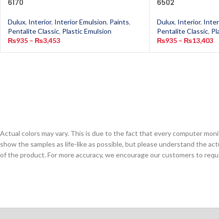
6170
6502
Dulux
,
Interior
,
Interior Emulsion
,
Paints
,
Dulux
,
Interior
,
Inter
Pentalite Classic
,
Plastic Emulsion
Pentalite Classic
,
Pl
₨
935
–
₨
3,453
₨
935
–
₨
13,403
Actual colors may vary. This is due to the fact that every computer monit
show the samples as life-like as possible, but please understand the act
of the product. For more accuracy, we encourage our customers to request