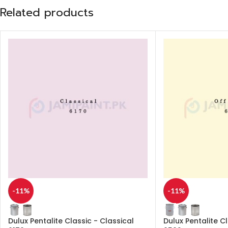
Related products
-11%
-11%
Dulux Pentalite Classic - Classical
Dulux Pentalite C