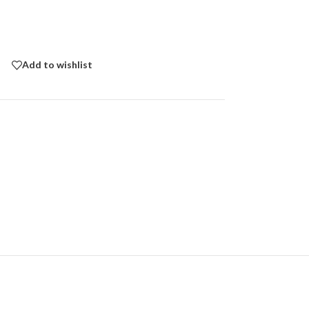
Add to wishlist