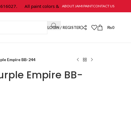
6027.
All paint colors & textures are available at Jami Paint.
ABOUT JAMI PAINT
CONTACT US
LOGIN / REGISTER
₨
0
ple Empire BB-244
urple Empire BB-