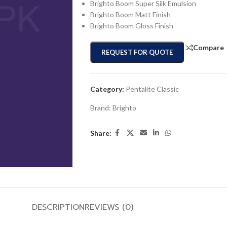
Brighto Boom Super Silk Emulsion
Brighto Boom Matt Finish
Brighto Boom Gloss Finish
Compare
REQUEST FOR QUOTE
Category:
Pentalite Classic
Brand:
Brighto
Share:
DESCRIPTION
REVIEWS (0)