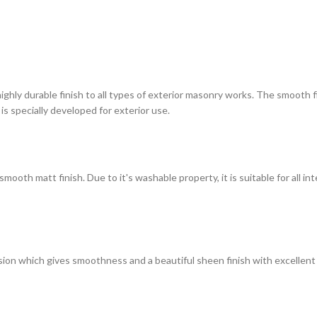
highly durable finish to all types of exterior masonry works. The smooth
 is specially developed for exterior use.
ooth matt finish. Due to it's washable property, it is suitable for all in
on which gives smoothness and a beautiful sheen finish with excellent du