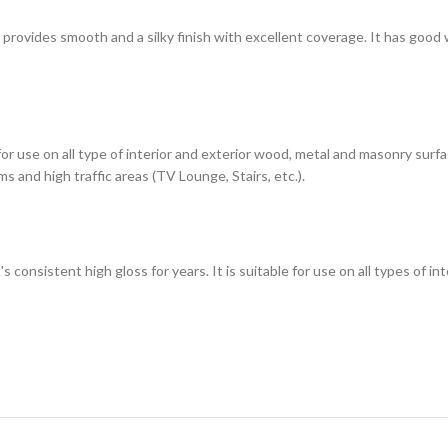
h provides smooth and a silky finish with excellent coverage. It has good
 for use on all type of interior and exterior wood, metal and masonry sur
s and high traffic areas (TV Lounge, Stairs, etc.).
t's consistent high gloss for years. It is suitable for use on all types of 