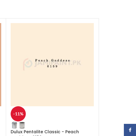
-11%
-11%
Face
Dulux Pentalite Classic - Peach
Dulux Pentalit