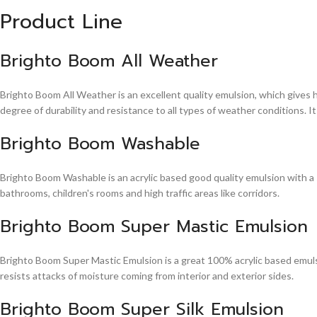
Product Line
Brighto Boom All Weather
Brighto Boom All Weather is an excellent quality emulsion, which gives 
degree of durability and resistance to all types of weather conditions. It
Brighto Boom Washable
Brighto Boom Washable is an acrylic based good quality emulsion with a sm
bathrooms, children's rooms and high traffic areas like corridors.
Brighto Boom Super Mastic Emulsion
Brighto Boom Super Mastic Emulsion is a great 100% acrylic based emulsi
resists attacks of moisture coming from interior and exterior sides.
Brighto Boom Super Silk Emulsion