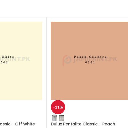
-11%
lassic - Off White
Dulux Pentalite Classic - Peach