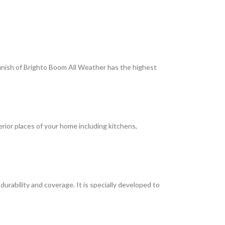
 finish of Brighto Boom All Weather has the highest
terior places of your home including kitchens,
rability and coverage. It is specially developed to