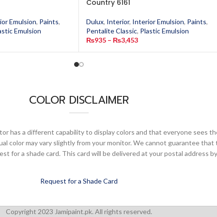
Country 6161
ior Emulsion
,
Paints
,
Dulux
,
Interior
,
Interior Emulsion
,
Paints
,
astic Emulsion
Pentalite Classic
,
Plastic Emulsion
₨
935
–
₨
3,453
COLOR DISCLAIMER
or has a different capability to display colors and that everyone sees th
ual color may vary slightly from your monitor. We cannot guarantee that 
 for a shade card. This card will be delivered at your postal address by
Request for a Shade Card
Copyright 2023 Jamipaint.pk. All rights reserved.