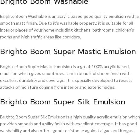
Brighto Boom Washable
Brighto Boom Washable is an acrylic based good quality emulsion with a
smooth matt finish. Due to it's washable property, it is suitable for all
interior places of your home including kitchens, bathrooms, children's
rooms and high traffic areas like corridors.
Brighto Boom Super Mastic Emulsion
Brighto Boom Super Mastic Emulsion is a great 100% acrylic based
emulsion which gives smoothness and a beautiful sheen finish with
excellent durability and coverage. It is specially developed to resists
attacks of moisture coming from interior and exterior sides.
Brighto Boom Super Silk Emulsion
Brighto Boom Super Silk Emulsion is a high quality acrylic emulsion which
provides smooth and a silky finish with excellent coverage. It has good
washability and also offers good resistance against algae and fungus.