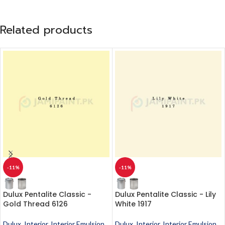
Related products
-11%
-11%
Dulux Pentalite Classic -
Dulux Pentalite Classic - Lily
Gold Thread 6126
White 1917
Dulux
,
Interior
,
Interior Emulsion
,
Dulux
,
Interior
,
Interior Emulsion
,