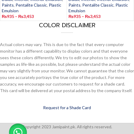
Paints
,
Pentalite Classic
,
Plastic
Paints
,
Pentalite Classic
,
Plastic
Emulsion
Emulsion
₨
935
–
₨
3,453
₨
935
–
₨
3,453
COLOR DISCLAIMER
Actual colors may vary. This is due to the fact that every computer
monitor has a different capability to display colors and that everyone
sees these colors differently. We try to edit our photos to show the
samples as life-like as possible, but please understand the actual color
may vary slightly from your monitor. We cannot guarantee that the color
you see accurately portrays the true color of the product. For more
accuracy, we encourage our customers to request for a shade card.
This card will be delivered at your postal address by the company itself.
Request for a Shade Card
Copyright 2023 Jamipaint.pk. All rights reserved.