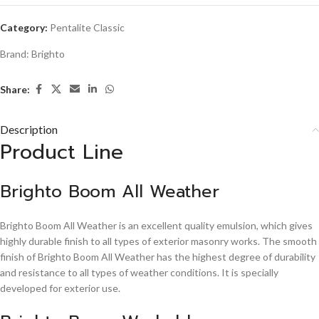
Category:
Pentalite Classic
Brand:
Brighto
Share:
Description
Product Line
Brighto Boom All Weather
Brighto Boom All Weather is an excellent quality emulsion, which gives
highly durable finish to all types of exterior masonry works. The smooth
finish of Brighto Boom All Weather has the highest degree of durability
and resistance to all types of weather conditions. It is specially
developed for exterior use.