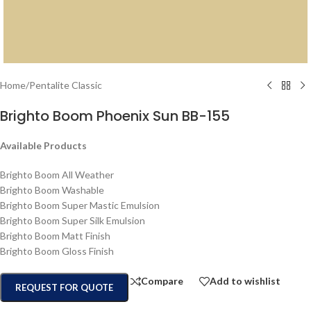
Home
/
Pentalite Classic
Brighto Boom Phoenix Sun BB-155
Available Products
Brighto Boom All Weather
Brighto Boom Washable
Brighto Boom Super Mastic Emulsion
Brighto Boom Super Silk Emulsion
Brighto Boom Matt Finish
Brighto Boom Gloss Finish
Compare
Add to wishlist
REQUEST FOR QUOTE