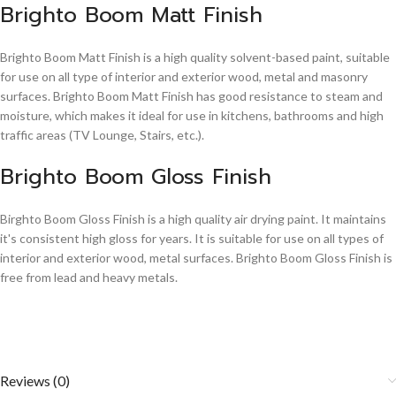
Brighto Boom Matt Finish
Brighto Boom Matt Finish is a high quality solvent-based paint, suitable
for use on all type of interior and exterior wood, metal and masonry
surfaces. Brighto Boom Matt Finish has good resistance to steam and
moisture, which makes it ideal for use in kitchens, bathrooms and high
traffic areas (TV Lounge, Stairs, etc.).
Brighto Boom Gloss Finish
Birghto Boom Gloss Finish is a high quality air drying paint. It maintains
it's consistent high gloss for years. It is suitable for use on all types of
interior and exterior wood, metal surfaces. Brighto Boom Gloss Finish is
free from lead and heavy metals.
Reviews (0)