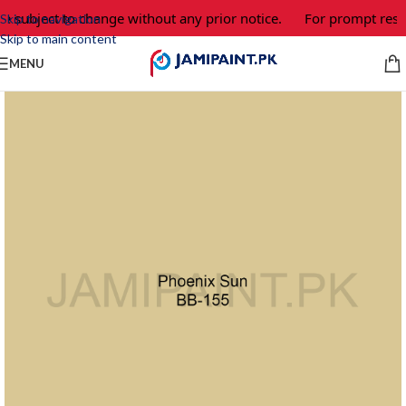
e subject to change without any prior notice.
For prompt respo
Skip to navigation
Skip to main content
MENU