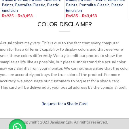
Paints
,
Pentalite Classic
,
Plastic
Paints
,
Pentalite Classic
,
Plastic
Emulsion
Emulsion
₨
935
–
₨
3,453
₨
935
–
₨
3,453
COLOR DISCLAIMER
Actual colors may vary. This is due to the fact that every computer
monitor has a different capability to display colors and that everyone
sees these colors differently. We try to edit our photos to show the
samples as life-like as possible, but please understand the actual color
may vary slightly from your monitor. We cannot guarantee that the color
you see accurately portrays the true color of the product. For more
accuracy, we encourage our customers to request for a shade card.
This card will be delivered at your postal address by the company itself.
Request for a Shade Card
Copyright 2023 Jamipaint.pk. All rights reserved.