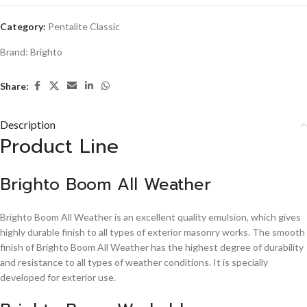
Category:
Pentalite Classic
Brand:
Brighto
Share:
Description
Product Line
Brighto Boom All Weather
Brighto Boom All Weather is an excellent quality emulsion, which gives
highly durable finish to all types of exterior masonry works. The smooth
finish of Brighto Boom All Weather has the highest degree of durability
and resistance to all types of weather conditions. It is specially
developed for exterior use.