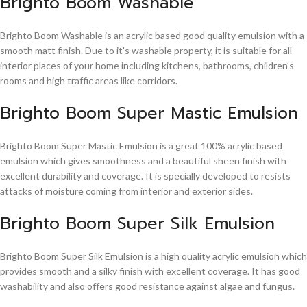
Brighto Boom Washable
Brighto Boom Washable is an acrylic based good quality emulsion with a
smooth matt finish. Due to it's washable property, it is suitable for all
interior places of your home including kitchens, bathrooms, children's
rooms and high traffic areas like corridors.
Brighto Boom Super Mastic Emulsion
Brighto Boom Super Mastic Emulsion is a great 100% acrylic based
emulsion which gives smoothness and a beautiful sheen finish with
excellent durability and coverage. It is specially developed to resists
attacks of moisture coming from interior and exterior sides.
Brighto Boom Super Silk Emulsion
Brighto Boom Super Silk Emulsion is a high quality acrylic emulsion which
provides smooth and a silky finish with excellent coverage. It has good
washability and also offers good resistance against algae and fungus.