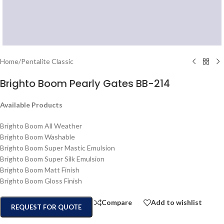
Home
/
Pentalite Classic
Brighto Boom Pearly Gates BB-214
Available Products
Brighto Boom All Weather
Brighto Boom Washable
Brighto Boom Super Mastic Emulsion
Brighto Boom Super Silk Emulsion
Brighto Boom Matt Finish
Brighto Boom Gloss Finish
Compare
Add to wishlist
REQUEST FOR QUOTE