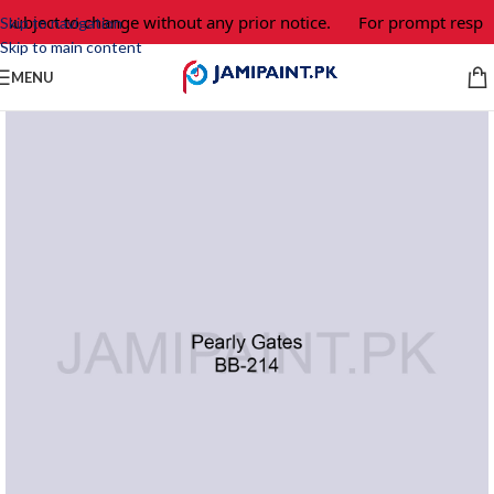
 subject to change without any prior notice.
For prompt respon
Skip to navigation
Skip to main content
MENU