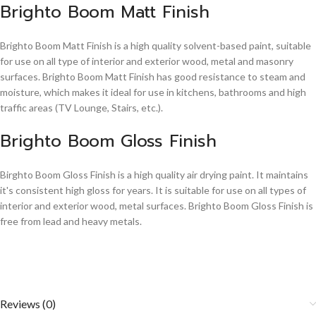
Brighto Boom Matt Finish
Brighto Boom Matt Finish is a high quality solvent-based paint, suitable
for use on all type of interior and exterior wood, metal and masonry
surfaces. Brighto Boom Matt Finish has good resistance to steam and
moisture, which makes it ideal for use in kitchens, bathrooms and high
traffic areas (TV Lounge, Stairs, etc.).
Brighto Boom Gloss Finish
Birghto Boom Gloss Finish is a high quality air drying paint. It maintains
it's consistent high gloss for years. It is suitable for use on all types of
interior and exterior wood, metal surfaces. Brighto Boom Gloss Finish is
free from lead and heavy metals.
Reviews (0)