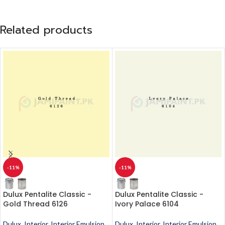
Related products
-11%
-11%
Dulux Pentalite Classic -
Dulux Pentalite Classic -
Gold Thread 6126
Ivory Palace 6104
Dulux
,
Interior
,
Interior Emulsion
,
Dulux
,
Interior
,
Interior Emulsion
,