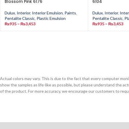
Blossom Pink 6176
6104
Dulux
,
Interior
,
Interior Emulsion
,
Paints
,
Dulux
,
Interior
,
Inter
Pentalite Classic
,
Plastic Emulsion
Pentalite Classic
,
Pl
₨
935
–
₨
3,453
₨
935
–
₨
3,453
Actual colors may vary. This is due to the fact that every computer monit
show the samples as life-like as possible, but please understand the act
of the product. For more accuracy, we encourage our customers to request