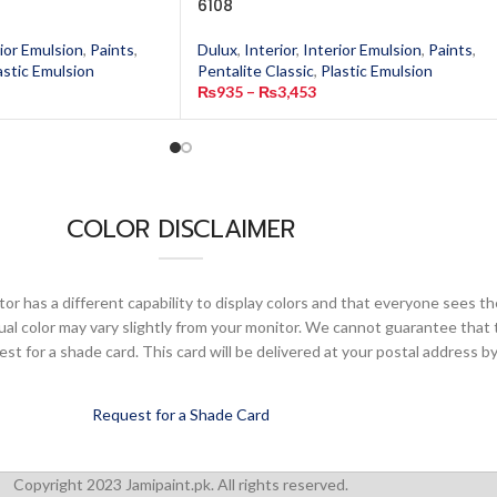
6108
ior Emulsion
,
Paints
,
Dulux
,
Interior
,
Interior Emulsion
,
Paints
,
astic Emulsion
Pentalite Classic
,
Plastic Emulsion
₨
935
–
₨
3,453
COLOR DISCLAIMER
or has a different capability to display colors and that everyone sees th
ual color may vary slightly from your monitor. We cannot guarantee that 
 for a shade card. This card will be delivered at your postal address by
Request for a Shade Card
Copyright 2023 Jamipaint.pk. All rights reserved.