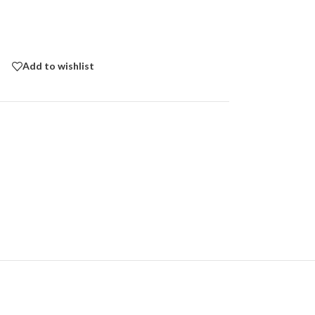
Add to wishlist