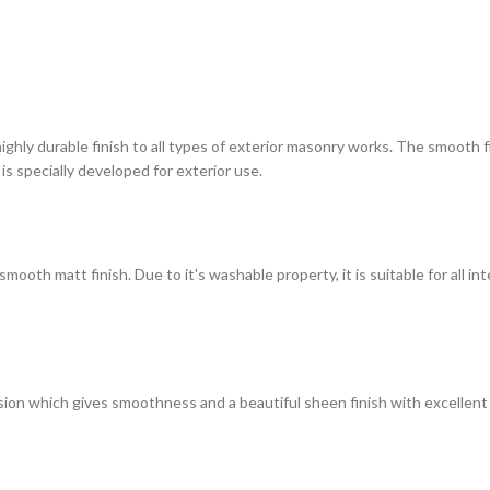
highly durable finish to all types of exterior masonry works. The smooth
 is specially developed for exterior use.
ooth matt finish. Due to it's washable property, it is suitable for all in
on which gives smoothness and a beautiful sheen finish with excellent du