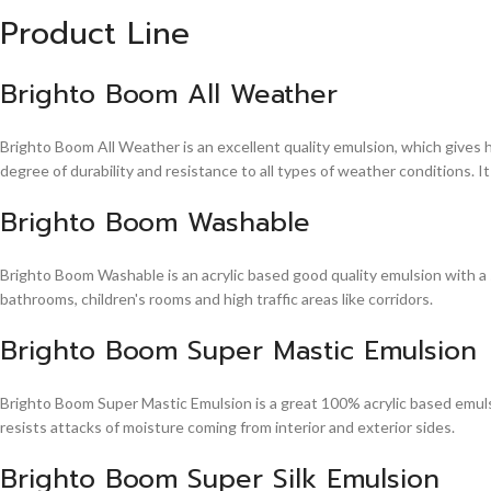
Product Line
Brighto Boom All Weather
Brighto Boom All Weather is an excellent quality emulsion, which gives 
degree of durability and resistance to all types of weather conditions. It
Brighto Boom Washable
Brighto Boom Washable is an acrylic based good quality emulsion with a sm
bathrooms, children's rooms and high traffic areas like corridors.
Brighto Boom Super Mastic Emulsion
Brighto Boom Super Mastic Emulsion is a great 100% acrylic based emulsi
resists attacks of moisture coming from interior and exterior sides.
Brighto Boom Super Silk Emulsion