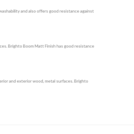
 washability and also offers good resistance against
faces. Brighto Boom Matt Finish has good resistance
interior and exterior wood, metal surfaces. Brighto