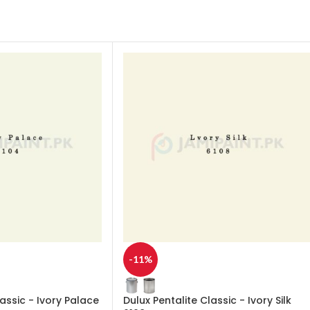
-11%
lassic - Ivory Palace
Dulux Pentalite Classic - Ivory Silk