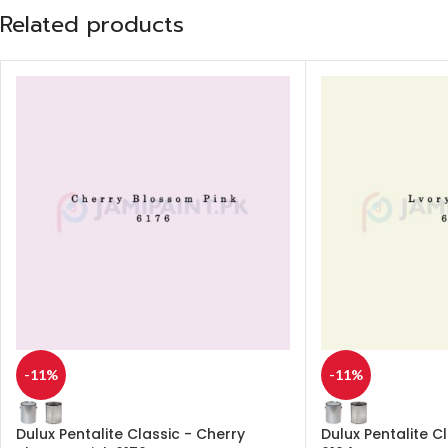
Related products
-11%
-11%
Dulux Pentalite Classic - Cherry
Dulux Pentalite C