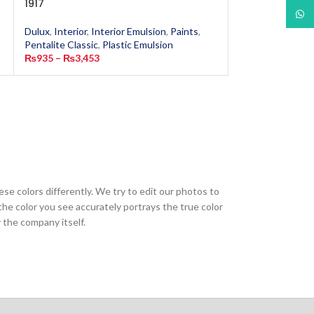
1917
6502
What
Dulux
,
Interior
,
Interior Emulsion
,
Paints
,
Dulux
,
Interior
,
In
Pentalite Classic
,
Plastic Emulsion
Pentalite Classic
,
₨
935
–
₨
3,453
₨
935
–
₨
13,40
ese colors differently. We try to edit our photos to
the color you see accurately portrays the true color
 the company itself.