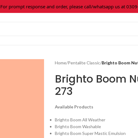
 prompt response and order, please call/whatsapp us at 0309-3
Home
/
Pentalite Classic
/
Brighto Boom Nu
Brighto Boom N
273
Available Products
Brighto Boom All Weather
Brighto Boom Washable
Brighto Boom Super Mastic Emulsion