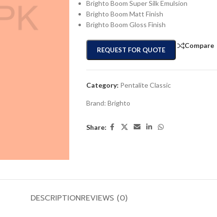
Brighto Boom Super Silk Emulsion
Brighto Boom Matt Finish
Brighto Boom Gloss Finish
Compare
REQUEST FOR QUOTE
Category:
Pentalite Classic
Brand:
Brighto
Share:
DESCRIPTION
REVIEWS (0)