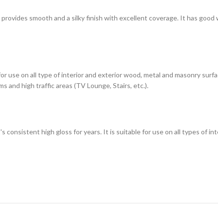
h provides smooth and a silky finish with excellent coverage. It has good
 for use on all type of interior and exterior wood, metal and masonry sur
s and high traffic areas (TV Lounge, Stairs, etc.).
t's consistent high gloss for years. It is suitable for use on all types of 