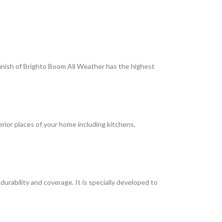
 finish of Brighto Boom All Weather has the highest
terior places of your home including kitchens,
rability and coverage. It is specially developed to