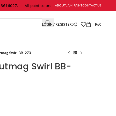
616027.
All paint colors & textures are available at Jami Paint.
ABOUT JAMI PAINT
CONTACT US
LOGIN / REGISTER
₨
0
tmag Swirl BB-273
utmag Swirl BB-