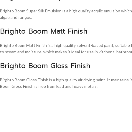
Brighto Boom Super Silk Emulsion is a high quality acrylic emulsion whic
algae and fungus.
Brighto Boom Matt Finish
Brighto Boom Matt Finish is a high quality solvent-based paint, suitable
to steam and moisture, which makes it ideal for use in kitchens, bathroom
Brighto Boom Gloss Finish
Birghto Boom Gloss Finish is a high quality air drying paint. It maintains i
Boom Gloss Finish is free from lead and heavy metals.