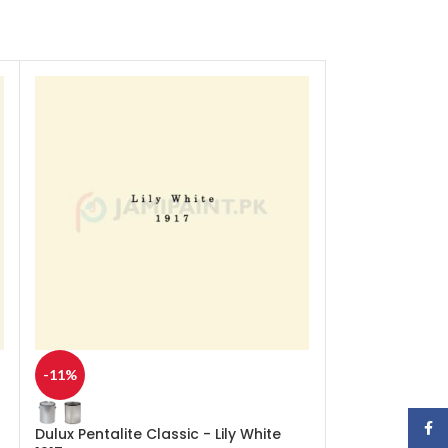
-11%
-11%
Face
Dulux Pentalite Classic - Lily White
Dulux Pentalite