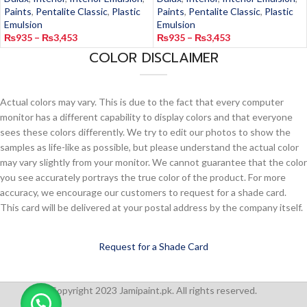
Paints
,
Pentalite Classic
,
Plastic
Paints
,
Pentalite Classic
,
Plastic
Emulsion
Emulsion
₨
935
–
₨
3,453
₨
935
–
₨
3,453
COLOR DISCLAIMER
Actual colors may vary. This is due to the fact that every computer
monitor has a different capability to display colors and that everyone
sees these colors differently. We try to edit our photos to show the
samples as life-like as possible, but please understand the actual color
may vary slightly from your monitor. We cannot guarantee that the color
you see accurately portrays the true color of the product. For more
accuracy, we encourage our customers to request for a shade card.
This card will be delivered at your postal address by the company itself.
Request for a Shade Card
Copyright 2023 Jamipaint.pk. All rights reserved.