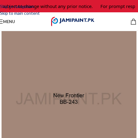
 subject to change without any prior notice.
For prompt respon
Skip to navigation
Skip to main content
MENU