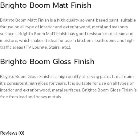
Brighto Boom Matt Finish
Brighto Boom Matt Finish is a high quality solvent-based paint, suitable
for use on all type of interior and exterior wood, metal and masonry
surfaces. Brighto Boom Matt Finish has good resistance to steam and
moisture, which makes it ideal for use in kitchens, bathrooms and high
traffic areas (TV Lounge, Stairs, etc.).
Brighto Boom Gloss Finish
Birghto Boom Gloss Finish is a high quality air drying paint. It maintains
it's consistent high gloss for years. It is suitable for use on all types of
interior and exterior wood, metal surfaces. Brighto Boom Gloss Finish is
free from lead and heavy metals.
Reviews (0)