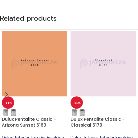
Related products
-11%
-11%
Dulux Pentalite Classic -
Dulux Pentalite Classic -
Arizona Sunset 6160
Classical 6170
Dulux
,
Interior
,
Interior Emulsion
,
Dulux
,
Interior
,
Interior Emulsion
,