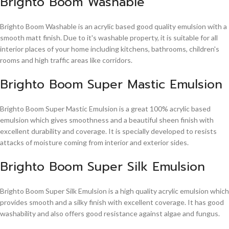
Brighto Boom Washable
Brighto Boom Washable is an acrylic based good quality emulsion with a
smooth matt finish. Due to it's washable property, it is suitable for all
interior places of your home including kitchens, bathrooms, children's
rooms and high traffic areas like corridors.
Brighto Boom Super Mastic Emulsion
Brighto Boom Super Mastic Emulsion is a great 100% acrylic based
emulsion which gives smoothness and a beautiful sheen finish with
excellent durability and coverage. It is specially developed to resists
attacks of moisture coming from interior and exterior sides.
Brighto Boom Super Silk Emulsion
Brighto Boom Super Silk Emulsion is a high quality acrylic emulsion which
provides smooth and a silky finish with excellent coverage. It has good
washability and also offers good resistance against algae and fungus.