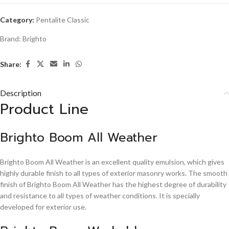
Category:
Pentalite Classic
Brand:
Brighto
Share:
Description
Product Line
Brighto Boom All Weather
Brighto Boom All Weather is an excellent quality emulsion, which gives
highly durable finish to all types of exterior masonry works. The smooth
finish of Brighto Boom All Weather has the highest degree of durability
and resistance to all types of weather conditions. It is specially
developed for exterior use.