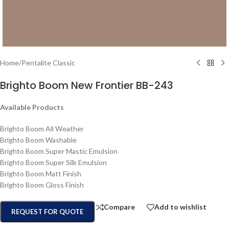
Home
/
Pentalite Classic
Brighto Boom New Frontier BB-243
Available Products
Brighto Boom All Weather
Brighto Boom Washable
Brighto Boom Super Mastic Emulsion
Brighto Boom Super Silk Emulsion
Brighto Boom Matt Finish
Brighto Boom Gloss Finish
Compare
Add to wishlist
REQUEST FOR QUOTE