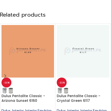
Related products
-11%
-11%
Dulux Pentalite Classic -
Dulux Pentalite Classic -
Arizona Sunset 6160
Crystal Green 6117
Dulux
,
Interior
,
Interior Emulsion
,
Dulux
,
Interior
,
Interior Emulsion
,