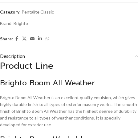
Category:
Pentalite Classic
Brand:
Brighto
Share:
Description
Product Line
Brighto Boom All Weather
Brighto Boom All Weather is an excellent quality emulsion, which gives
highly durable finish to all types of exterior masonry works. The smooth
finish of Brighto Boom All Weather has the highest degree of durability
and resistance to all types of weather conditions. It is specially
developed for exterior use.