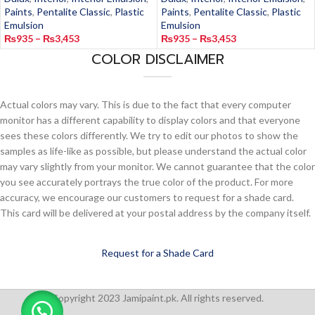
Paints
,
Pentalite Classic
,
Plastic
Paints
,
Pentalite Classic
,
Plastic
Emulsion
Emulsion
₨
935
–
₨
3,453
₨
935
–
₨
3,453
COLOR DISCLAIMER
Actual colors may vary. This is due to the fact that every computer
monitor has a different capability to display colors and that everyone
sees these colors differently. We try to edit our photos to show the
samples as life-like as possible, but please understand the actual color
may vary slightly from your monitor. We cannot guarantee that the color
you see accurately portrays the true color of the product. For more
accuracy, we encourage our customers to request for a shade card.
This card will be delivered at your postal address by the company itself.
Request for a Shade Card
Copyright 2023 Jamipaint.pk. All rights reserved.