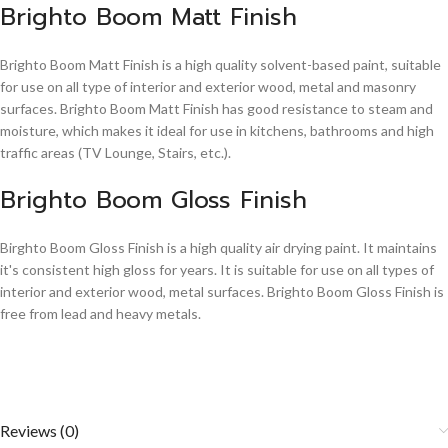
Brighto Boom Matt Finish
Brighto Boom Matt Finish is a high quality solvent-based paint, suitable
for use on all type of interior and exterior wood, metal and masonry
surfaces. Brighto Boom Matt Finish has good resistance to steam and
moisture, which makes it ideal for use in kitchens, bathrooms and high
traffic areas (TV Lounge, Stairs, etc.).
Brighto Boom Gloss Finish
Birghto Boom Gloss Finish is a high quality air drying paint. It maintains
it's consistent high gloss for years. It is suitable for use on all types of
interior and exterior wood, metal surfaces. Brighto Boom Gloss Finish is
free from lead and heavy metals.
Reviews (0)