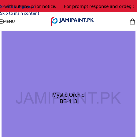
e without any prior notice.
For prompt response and order, pl
Skip to navigation
Skip to main content
MENU