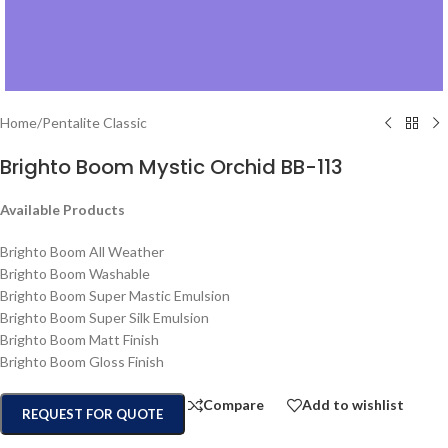
Home
/
Pentalite Classic
Brighto Boom Mystic Orchid BB-113
Available Products
Brighto Boom All Weather
Brighto Boom Washable
Brighto Boom Super Mastic Emulsion
Brighto Boom Super Silk Emulsion
Brighto Boom Matt Finish
Brighto Boom Gloss Finish
Compare
Add to wishlist
REQUEST FOR QUOTE