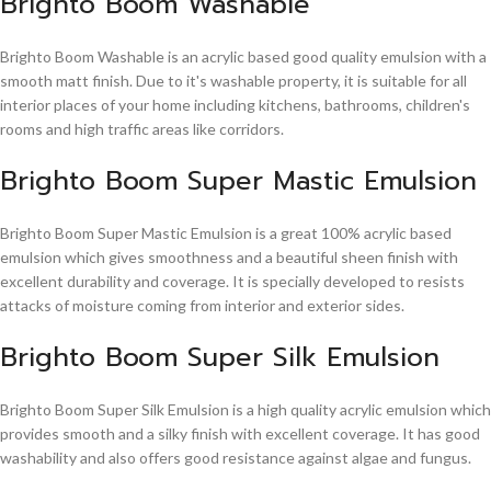
Brighto Boom Washable
Brighto Boom Washable is an acrylic based good quality emulsion with a
smooth matt finish. Due to it's washable property, it is suitable for all
interior places of your home including kitchens, bathrooms, children's
rooms and high traffic areas like corridors.
Brighto Boom Super Mastic Emulsion
Brighto Boom Super Mastic Emulsion is a great 100% acrylic based
emulsion which gives smoothness and a beautiful sheen finish with
excellent durability and coverage. It is specially developed to resists
attacks of moisture coming from interior and exterior sides.
Brighto Boom Super Silk Emulsion
Brighto Boom Super Silk Emulsion is a high quality acrylic emulsion which
provides smooth and a silky finish with excellent coverage. It has good
washability and also offers good resistance against algae and fungus.