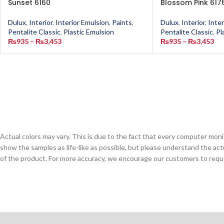
Sunset 6160
Blossom Pink 617
Dulux
,
Interior
,
Interior Emulsion
,
Paints
,
Dulux
,
Interior
,
Inter
Pentalite Classic
,
Plastic Emulsion
Pentalite Classic
,
Pl
₨
935
–
₨
3,453
₨
935
–
₨
3,453
Actual colors may vary. This is due to the fact that every computer monit
show the samples as life-like as possible, but please understand the act
of the product. For more accuracy, we encourage our customers to request