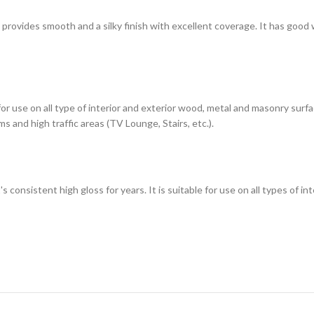
h provides smooth and a silky finish with excellent coverage. It has good
 for use on all type of interior and exterior wood, metal and masonry sur
s and high traffic areas (TV Lounge, Stairs, etc.).
t's consistent high gloss for years. It is suitable for use on all types of 