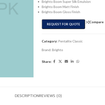
Brighto Boom Super Silk Emulsion
Brighto Boom Matt Finish
Brighto Boom Gloss Finish
Compare
REQUEST FOR QUOTE
Category:
Pentalite Classic
Brand:
Brighto
Share:
DESCRIPTION
REVIEWS (0)