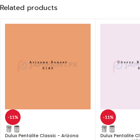
Related products
-11%
-11%
Dulux Pentalite Classic - Arizona
Dulux Pentalite C