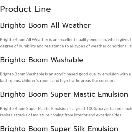
Product Line
Brighto Boom All Weather
Brighto Boom All Weather is an excellent quality emulsion, which gives 
degree of durability and resistance to all types of weather conditions. It
Brighto Boom Washable
Brighto Boom Washable is an acrylic based good quality emulsion with a sm
bathrooms, children's rooms and high traffic areas like corridors.
Brighto Boom Super Mastic Emulsion
Brighto Boom Super Mastic Emulsion is a great 100% acrylic based emulsi
resists attacks of moisture coming from interior and exterior sides.
Brighto Boom Super Silk Emulsion