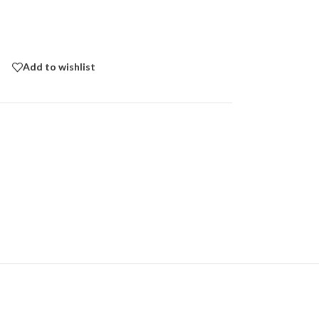
Add to wishlist