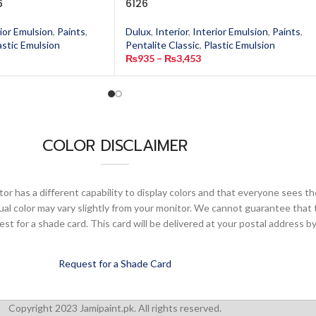
6
6126
ior Emulsion
,
Paints
,
Dulux
,
Interior
,
Interior Emulsion
,
Paints
,
astic Emulsion
Pentalite Classic
,
Plastic Emulsion
₨
935
–
₨
3,453
COLOR DISCLAIMER
or has a different capability to display colors and that everyone sees th
ual color may vary slightly from your monitor. We cannot guarantee that 
 for a shade card. This card will be delivered at your postal address by
Request for a Shade Card
Copyright 2023 Jamipaint.pk. All rights reserved.