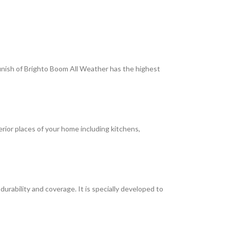
 finish of Brighto Boom All Weather has the highest
terior places of your home including kitchens,
rability and coverage. It is specially developed to