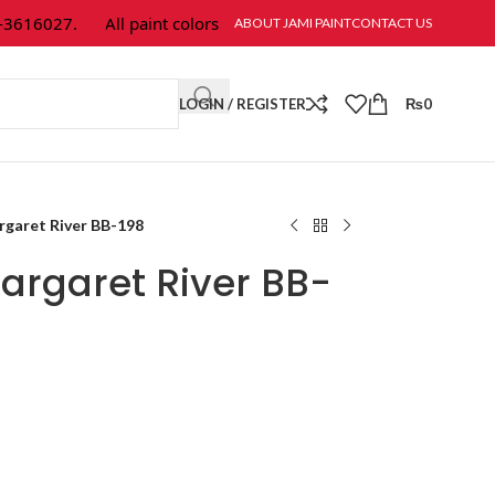
616027.
All paint colors & textures are available at Jami Paint.
ABOUT JAMI PAINT
CONTACT US
LOGIN / REGISTER
₨
0
garet River BB-198
argaret River BB-