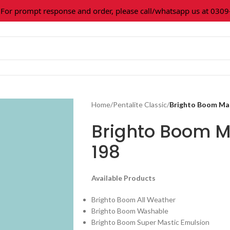
 prompt response and order, please call/whatsapp us at 0309-3
Home
/
Pentalite Classic
/
Brighto Boom Mar
Brighto Boom M
198
Available Products
Brighto Boom All Weather
Brighto Boom Washable
Brighto Boom Super Mastic Emulsion