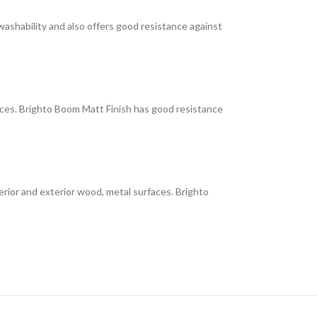
 washability and also offers good resistance against
faces. Brighto Boom Matt Finish has good resistance
interior and exterior wood, metal surfaces. Brighto