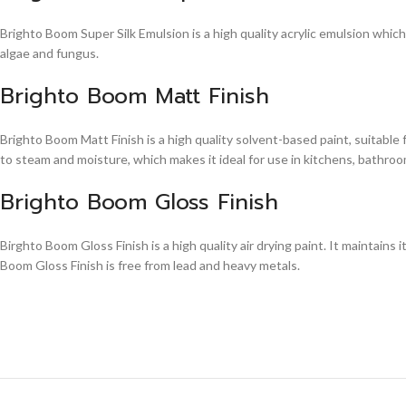
Brighto Boom Super Silk Emulsion is a high quality acrylic emulsion whic
algae and fungus.
Brighto Boom Matt Finish
Brighto Boom Matt Finish is a high quality solvent-based paint, suitable
to steam and moisture, which makes it ideal for use in kitchens, bathroom
Brighto Boom Gloss Finish
Birghto Boom Gloss Finish is a high quality air drying paint. It maintains i
Boom Gloss Finish is free from lead and heavy metals.