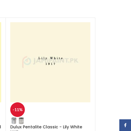
-11%
-11%
Face
d
Dulux Pentalite Classic - Lily White
Dulux Pentalite