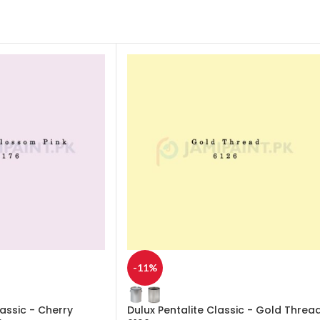
-11%
lassic - Cherry
Dulux Pentalite Classic - Gold Threa