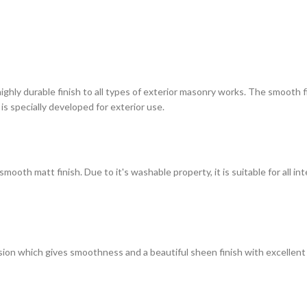
highly durable finish to all types of exterior masonry works. The smooth
 is specially developed for exterior use.
ooth matt finish. Due to it's washable property, it is suitable for all in
on which gives smoothness and a beautiful sheen finish with excellent du