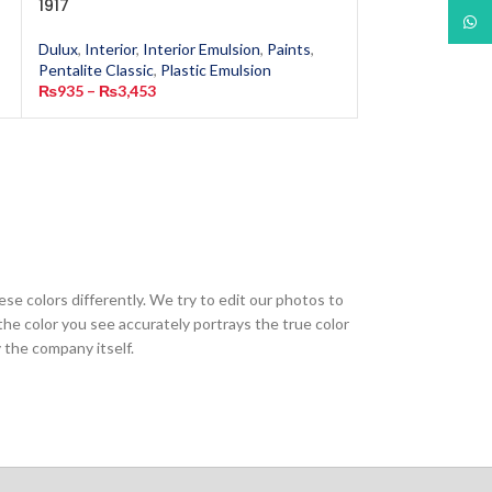
1917
6502
What
Dulux
,
Interior
,
Interior Emulsion
,
Paints
,
Dulux
,
Interior
,
In
Pentalite Classic
,
Plastic Emulsion
Pentalite Classic
,
₨
935
–
₨
3,453
₨
935
–
₨
13,40
ese colors differently. We try to edit our photos to
the color you see accurately portrays the true color
 the company itself.