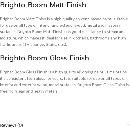
Brighto Boom Matt Finish
Brighto Boom Matt Finish is a high quality solvent-based paint, suitable
for use on all type of interior and exterior wood, metal and masonry
surfaces. Brighto Boom Matt Finish has good resistance to steam and
moisture, which makes it ideal for use in kitchens, bathrooms and high
traffic areas (TV Lounge, Stairs, etc.).
Brighto Boom Gloss Finish
Birghto Boom Gloss Finish is a high quality air drying paint. It maintains
it's consistent high gloss for years. It is suitable for use on all types of
interior and exterior wood, metal surfaces. Brighto Boom Gloss Finish is
free from lead and heavy metals.
Reviews (0)