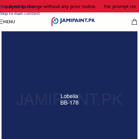
e subject to change without any prior notice.
For prompt respo
Skip to navigation
Skip to main content
MENU