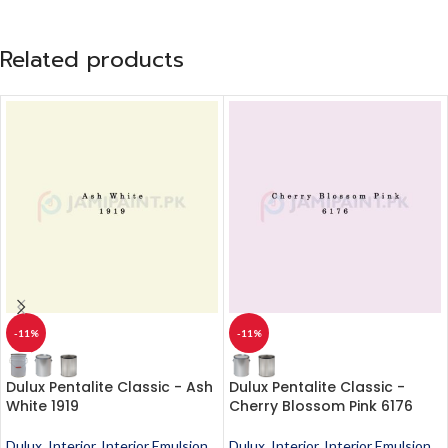
Related products
-11%
-11%
Dulux Pentalite Classic - Ash
Dulux Pentalite Classic -
White 1919
Cherry Blossom Pink 6176
Dulux
,
Interior
,
Interior Emulsion
,
Dulux
,
Interior
,
Interior Emulsion
,