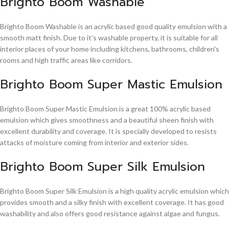
Brighto Boom Washable
Brighto Boom Washable is an acrylic based good quality emulsion with a
smooth matt finish. Due to it's washable property, it is suitable for all
interior places of your home including kitchens, bathrooms, children's
rooms and high traffic areas like corridors.
Brighto Boom Super Mastic Emulsion
Brighto Boom Super Mastic Emulsion is a great 100% acrylic based
emulsion which gives smoothness and a beautiful sheen finish with
excellent durability and coverage. It is specially developed to resists
attacks of moisture coming from interior and exterior sides.
Brighto Boom Super Silk Emulsion
Brighto Boom Super Silk Emulsion is a high quality acrylic emulsion which
provides smooth and a silky finish with excellent coverage. It has good
washability and also offers good resistance against algae and fungus.