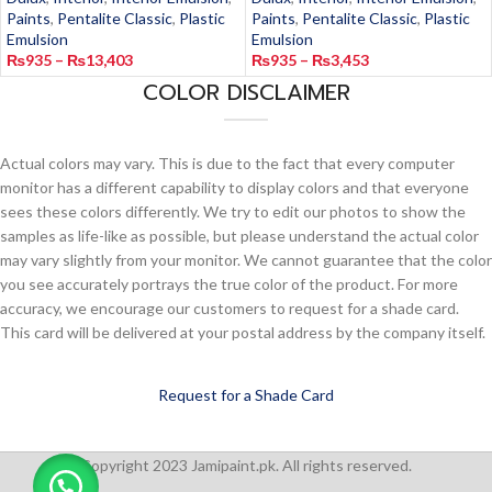
Paints
,
Pentalite Classic
,
Plastic
Paints
,
Pentalite Classic
,
Plastic
Emulsion
Emulsion
₨
935
–
₨
13,403
₨
935
–
₨
3,453
COLOR DISCLAIMER
Actual colors may vary. This is due to the fact that every computer
monitor has a different capability to display colors and that everyone
sees these colors differently. We try to edit our photos to show the
samples as life-like as possible, but please understand the actual color
may vary slightly from your monitor. We cannot guarantee that the color
you see accurately portrays the true color of the product. For more
accuracy, we encourage our customers to request for a shade card.
This card will be delivered at your postal address by the company itself.
Request for a Shade Card
Copyright 2023 Jamipaint.pk. All rights reserved.