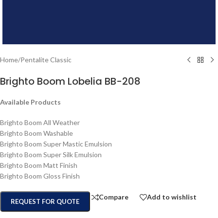
Home
/
Pentalite Classic
Brighto Boom Lobelia BB-208
Available Products
Brighto Boom All Weather
Brighto Boom Washable
Brighto Boom Super Mastic Emulsion
Brighto Boom Super Silk Emulsion
Brighto Boom Matt Finish
Brighto Boom Gloss Finish
Compare
Add to wishlist
REQUEST FOR QUOTE