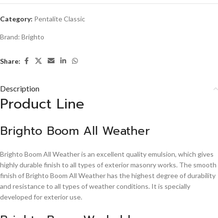
Category:
Pentalite Classic
Brand:
Brighto
Share:
Description
Product Line
Brighto Boom All Weather
Brighto Boom All Weather is an excellent quality emulsion, which gives
highly durable finish to all types of exterior masonry works. The smooth
finish of Brighto Boom All Weather has the highest degree of durability
and resistance to all types of weather conditions. It is specially
developed for exterior use.