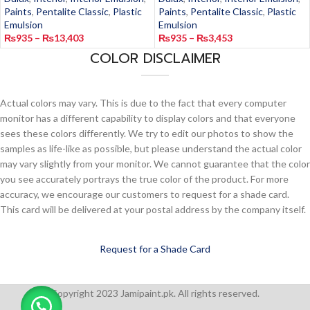
Paints
,
Pentalite Classic
,
Plastic
Paints
,
Pentalite Classic
,
Plastic
Emulsion
Emulsion
₨
935
–
₨
13,403
₨
935
–
₨
3,453
COLOR DISCLAIMER
Actual colors may vary. This is due to the fact that every computer
monitor has a different capability to display colors and that everyone
sees these colors differently. We try to edit our photos to show the
samples as life-like as possible, but please understand the actual color
may vary slightly from your monitor. We cannot guarantee that the color
you see accurately portrays the true color of the product. For more
accuracy, we encourage our customers to request for a shade card.
This card will be delivered at your postal address by the company itself.
Request for a Shade Card
Copyright 2023 Jamipaint.pk. All rights reserved.