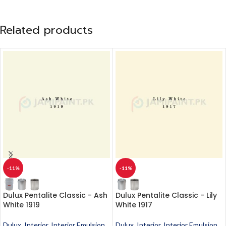
Related products
-11%
-11%
Dulux Pentalite Classic - Ash
Dulux Pentalite Classic - Lily
White 1919
White 1917
Dulux
,
Interior
,
Interior Emulsion
,
Dulux
,
Interior
,
Interior Emulsion
,