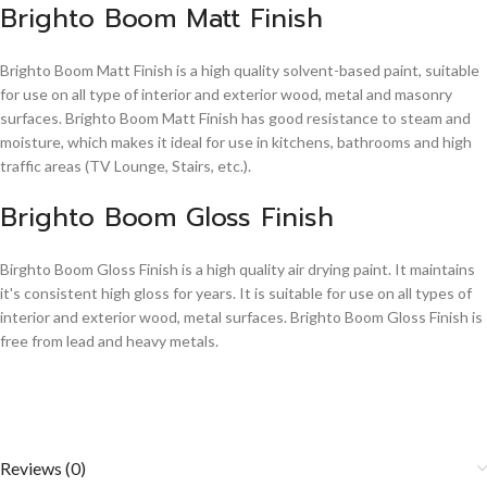
Brighto Boom Matt Finish
Brighto Boom Matt Finish is a high quality solvent-based paint, suitable
for use on all type of interior and exterior wood, metal and masonry
surfaces. Brighto Boom Matt Finish has good resistance to steam and
moisture, which makes it ideal for use in kitchens, bathrooms and high
traffic areas (TV Lounge, Stairs, etc.).
Brighto Boom Gloss Finish
Birghto Boom Gloss Finish is a high quality air drying paint. It maintains
it's consistent high gloss for years. It is suitable for use on all types of
interior and exterior wood, metal surfaces. Brighto Boom Gloss Finish is
free from lead and heavy metals.
Reviews (0)