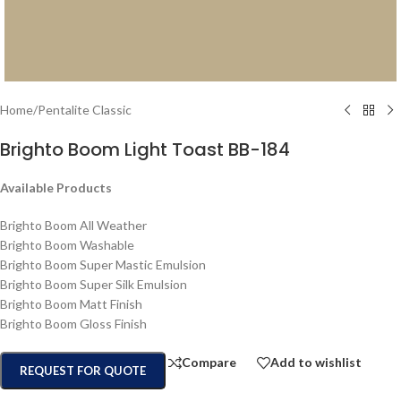
Home
/
Pentalite Classic
Brighto Boom Light Toast BB-184
Available Products
Brighto Boom All Weather
Brighto Boom Washable
Brighto Boom Super Mastic Emulsion
Brighto Boom Super Silk Emulsion
Brighto Boom Matt Finish
Brighto Boom Gloss Finish
Compare
Add to wishlist
REQUEST FOR QUOTE