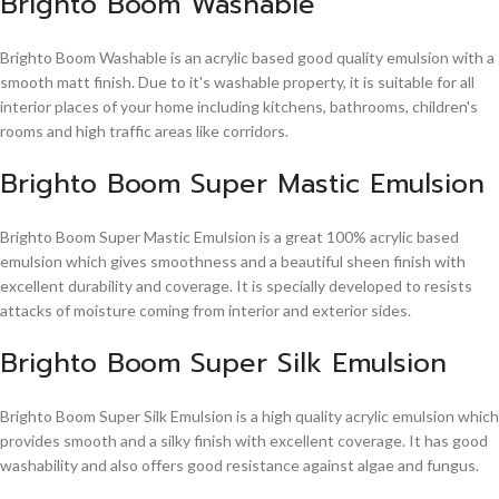
Brighto Boom Washable
Brighto Boom Washable is an acrylic based good quality emulsion with a
smooth matt finish. Due to it's washable property, it is suitable for all
interior places of your home including kitchens, bathrooms, children's
rooms and high traffic areas like corridors.
Brighto Boom Super Mastic Emulsion
Brighto Boom Super Mastic Emulsion is a great 100% acrylic based
emulsion which gives smoothness and a beautiful sheen finish with
excellent durability and coverage. It is specially developed to resists
attacks of moisture coming from interior and exterior sides.
Brighto Boom Super Silk Emulsion
Brighto Boom Super Silk Emulsion is a high quality acrylic emulsion which
provides smooth and a silky finish with excellent coverage. It has good
washability and also offers good resistance against algae and fungus.