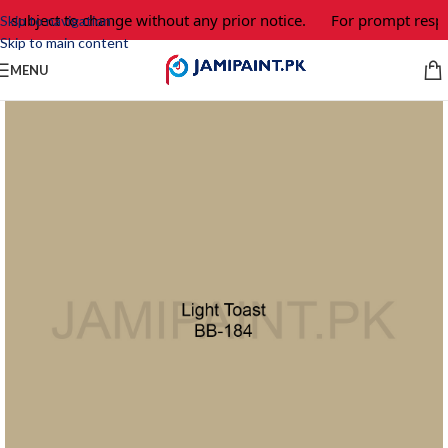
e subject to change without any prior notice.
For prompt respo
Skip to navigation
Skip to main content
MENU