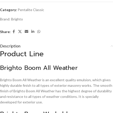
Category:
Pentalite Classic
Brand:
Brighto
Share:
Description
Product Line
Brighto Boom All Weather
Brighto Boom All Weather is an excellent quality emulsion, which gives
highly durable finish to all types of exterior masonry works. The smooth
finish of Brighto Boom All Weather has the highest degree of durability
and resistance to all types of weather conditions. It is specially
developed for exterior use.