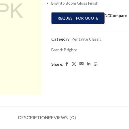
Brighto Boom Gloss Finish
Compare
REQUEST FOR QUOTE
Category:
Pentalite Classic
Brand:
Brighto
Share:
DESCRIPTION
REVIEWS (0)