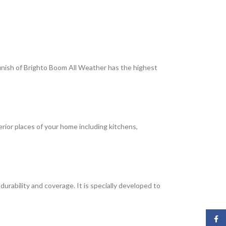
 finish of Brighto Boom All Weather has the highest
terior places of your home including kitchens,
rability and coverage. It is specially developed to
Face