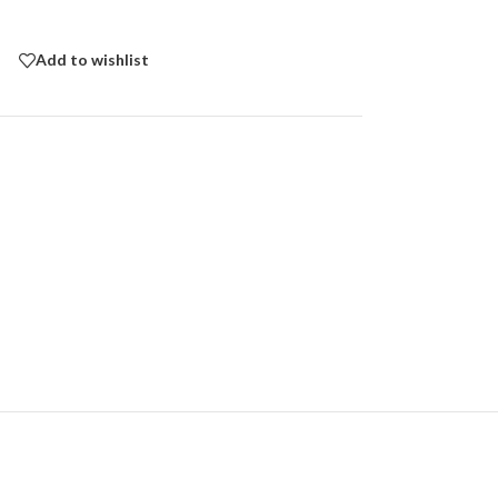
Add to wishlist