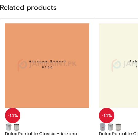
Related products
-11%
-11%
Dulux Pentalite Classic - Arizona
Dulux Pentalite C