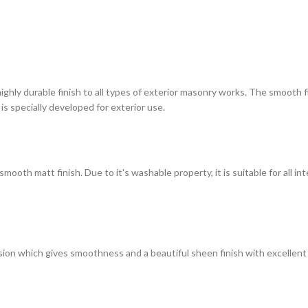
highly durable finish to all types of exterior masonry works. The smooth
 is specially developed for exterior use.
ooth matt finish. Due to it's washable property, it is suitable for all in
on which gives smoothness and a beautiful sheen finish with excellent du