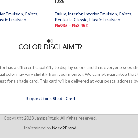
1285
ior Emulsion
,
Paints
,
Dulux
,
Interior
,
Interior Emulsion
,
Paints
,
astic Emulsion
Pentalite Classic
,
Plastic Emulsion
₨
935
–
₨
3,453
COLOR DISCLAIMER
or has a different capability to display colors and that everyone sees th
ual color may vary slightly from your monitor. We cannot guarantee that 
 for a shade card. This card will be delivered at your postal address by
Request for a Shade Card
Copyright 2023 Jamipaint.pk. All rights reserved.
Maintained by
Need2Brand