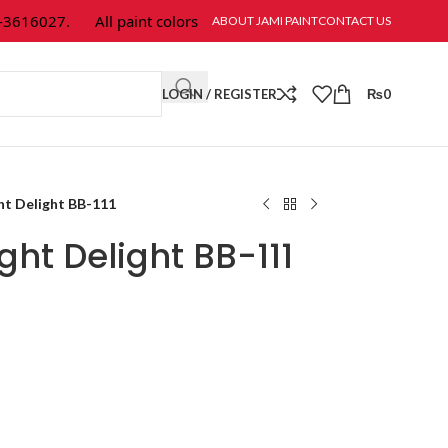
616027.
All paint colors & textures are available at Jami Paint.
ABOUT JAMI PAINT
CONTACT US
LOGIN / REGISTER
₨
0
ht Delight BB-111
ght Delight BB-111