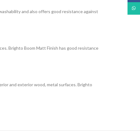
What
 washability and also offers good resistance against
faces. Brighto Boom Matt Finish has good resistance
interior and exterior wood, metal surfaces. Brighto