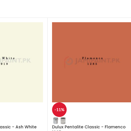
-11%
lassic - Ash White
Dulux Pentalite Classic - Flamenco