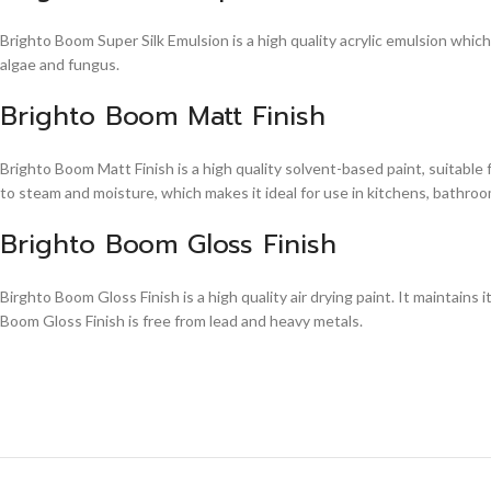
Brighto Boom Super Silk Emulsion is a high quality acrylic emulsion whic
algae and fungus.
Brighto Boom Matt Finish
Brighto Boom Matt Finish is a high quality solvent-based paint, suitable
to steam and moisture, which makes it ideal for use in kitchens, bathroom
Brighto Boom Gloss Finish
Birghto Boom Gloss Finish is a high quality air drying paint. It maintains i
Boom Gloss Finish is free from lead and heavy metals.