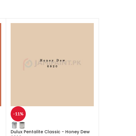
-11%
-11%
Dulux Pentalite Classic - Honey Dew
Dulux Pentalit