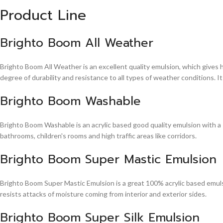
Product Line
Brighto Boom All Weather
Brighto Boom All Weather is an excellent quality emulsion, which gives 
degree of durability and resistance to all types of weather conditions. It
Brighto Boom Washable
Brighto Boom Washable is an acrylic based good quality emulsion with a sm
bathrooms, children's rooms and high traffic areas like corridors.
Brighto Boom Super Mastic Emulsion
Brighto Boom Super Mastic Emulsion is a great 100% acrylic based emulsi
resists attacks of moisture coming from interior and exterior sides.
Brighto Boom Super Silk Emulsion