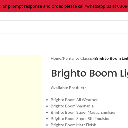
 prompt response and order, please call/whatsapp us at 0309-3
Home
/
Pentalite Classic
/
Brighto Boom Lig
Brighto Boom Li
Available Products
Brighto Boom All Weather
Brighto Boom Washable
Brighto Boom Super Mastic Emulsion
Brighto Boom Super Silk Emulsion
Brighto Boom Matt Finish