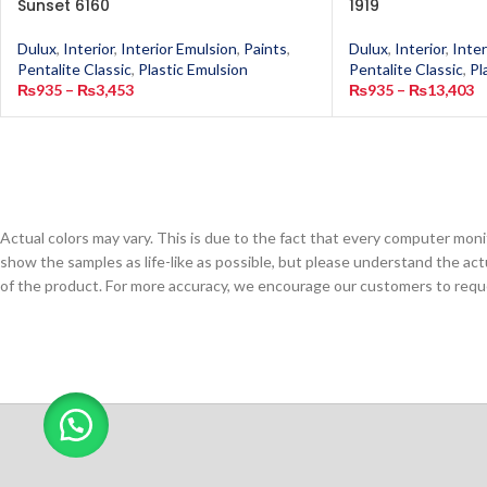
Sunset 6160
1919
Dulux
,
Interior
,
Interior Emulsion
,
Paints
,
Dulux
,
Interior
,
Inter
Pentalite Classic
,
Plastic Emulsion
Pentalite Classic
,
Pl
₨
935
–
₨
3,453
₨
935
–
₨
13,403
Actual colors may vary. This is due to the fact that every computer monit
show the samples as life-like as possible, but please understand the act
of the product. For more accuracy, we encourage our customers to request