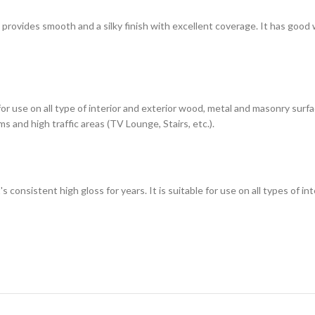
h provides smooth and a silky finish with excellent coverage. It has good
 for use on all type of interior and exterior wood, metal and masonry sur
s and high traffic areas (TV Lounge, Stairs, etc.).
t's consistent high gloss for years. It is suitable for use on all types of 