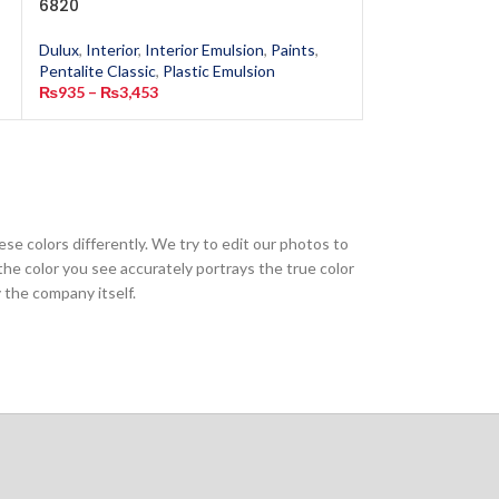
6820
Mist 6148
Dulux
,
Interior
,
Interior Emulsion
,
Paints
,
Dulux
,
Interior
,
In
Pentalite Classic
,
Plastic Emulsion
Pentalite Classic
,
₨
935
–
₨
3,453
₨
935
–
₨
3,453
ese colors differently. We try to edit our photos to
the color you see accurately portrays the true color
 the company itself.