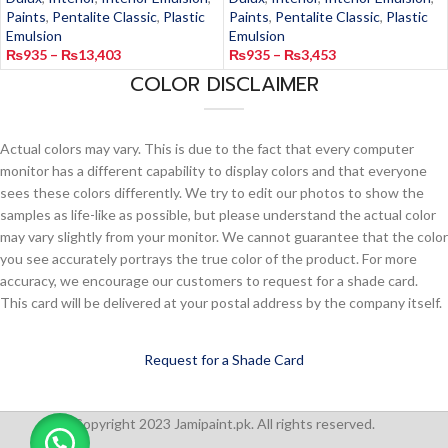
Paints
,
Pentalite Classic
,
Plastic
Paints
,
Pentalite Classic
,
Plastic
Emulsion
Emulsion
₨
935
–
₨
13,403
₨
935
–
₨
3,453
COLOR DISCLAIMER
Actual colors may vary. This is due to the fact that every computer
monitor has a different capability to display colors and that everyone
sees these colors differently. We try to edit our photos to show the
samples as life-like as possible, but please understand the actual color
may vary slightly from your monitor. We cannot guarantee that the color
you see accurately portrays the true color of the product. For more
accuracy, we encourage our customers to request for a shade card.
This card will be delivered at your postal address by the company itself.
Request for a Shade Card
Copyright 2023 Jamipaint.pk. All rights reserved.