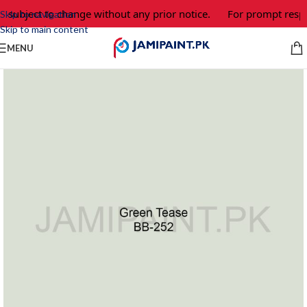
e subject to change without any prior notice.
For prompt respo
Skip to navigation
Skip to main content
MENU