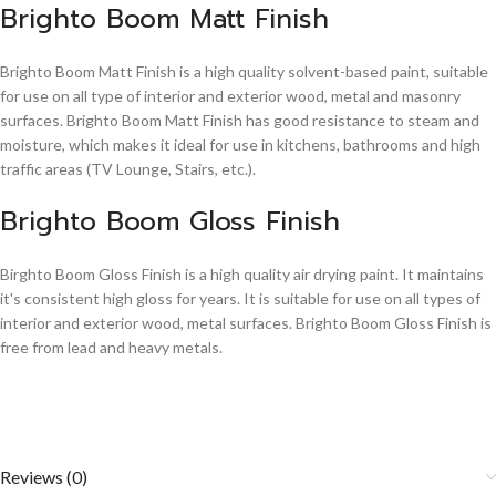
Brighto Boom Matt Finish
Brighto Boom Matt Finish is a high quality solvent-based paint, suitable
for use on all type of interior and exterior wood, metal and masonry
surfaces. Brighto Boom Matt Finish has good resistance to steam and
moisture, which makes it ideal for use in kitchens, bathrooms and high
traffic areas (TV Lounge, Stairs, etc.).
Brighto Boom Gloss Finish
Birghto Boom Gloss Finish is a high quality air drying paint. It maintains
it's consistent high gloss for years. It is suitable for use on all types of
interior and exterior wood, metal surfaces. Brighto Boom Gloss Finish is
free from lead and heavy metals.
Reviews (0)