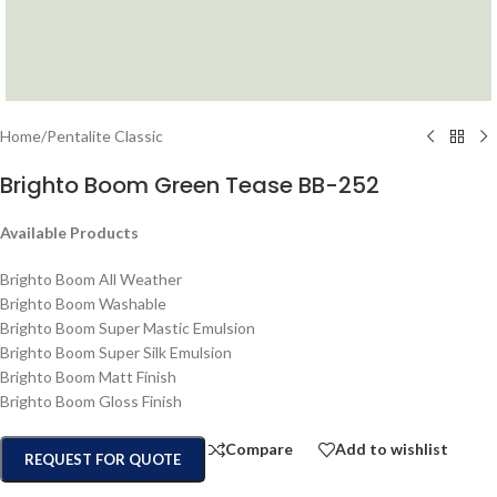
Home
/
Pentalite Classic
Brighto Boom Green Tease BB-252
Available Products
Brighto Boom All Weather
Brighto Boom Washable
Brighto Boom Super Mastic Emulsion
Brighto Boom Super Silk Emulsion
Brighto Boom Matt Finish
Brighto Boom Gloss Finish
Compare
Add to wishlist
REQUEST FOR QUOTE