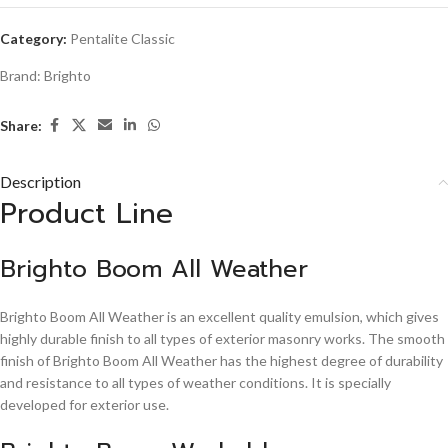
Category:
Pentalite Classic
Brand:
Brighto
Share:
Description
Product Line
Brighto Boom All Weather
Brighto Boom All Weather is an excellent quality emulsion, which gives
highly durable finish to all types of exterior masonry works. The smooth
finish of Brighto Boom All Weather has the highest degree of durability
and resistance to all types of weather conditions. It is specially
developed for exterior use.