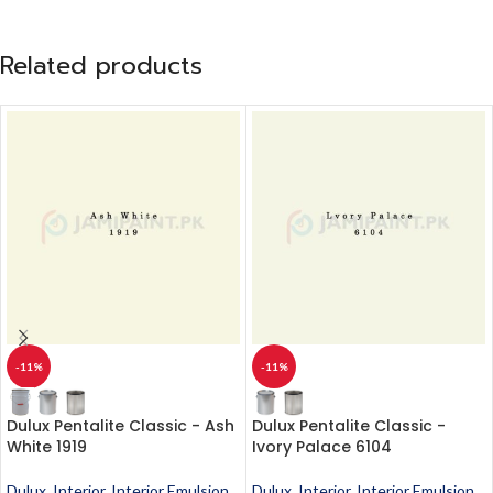
Related products
-11%
-11%
Dulux Pentalite Classic - Ash
Dulux Pentalite Classic -
White 1919
Ivory Palace 6104
Dulux
,
Interior
,
Interior Emulsion
,
Dulux
,
Interior
,
Interior Emulsion
,