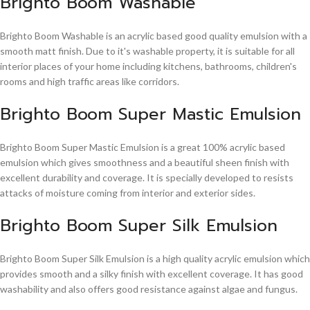
Brighto Boom Washable
Brighto Boom Washable is an acrylic based good quality emulsion with a
smooth matt finish. Due to it's washable property, it is suitable for all
interior places of your home including kitchens, bathrooms, children's
rooms and high traffic areas like corridors.
Brighto Boom Super Mastic Emulsion
Brighto Boom Super Mastic Emulsion is a great 100% acrylic based
emulsion which gives smoothness and a beautiful sheen finish with
excellent durability and coverage. It is specially developed to resists
attacks of moisture coming from interior and exterior sides.
Brighto Boom Super Silk Emulsion
Brighto Boom Super Silk Emulsion is a high quality acrylic emulsion which
provides smooth and a silky finish with excellent coverage. It has good
washability and also offers good resistance against algae and fungus.