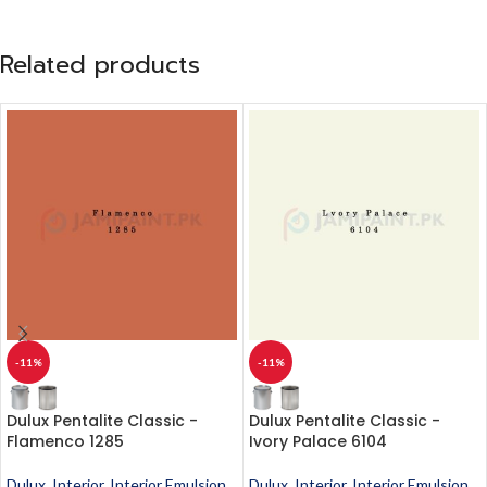
Related products
-11%
-11%
Dulux Pentalite Classic -
Dulux Pentalite Classic -
Flamenco 1285
Ivory Palace 6104
Dulux
,
Interior
,
Interior Emulsion
,
Dulux
,
Interior
,
Interior Emulsion
,