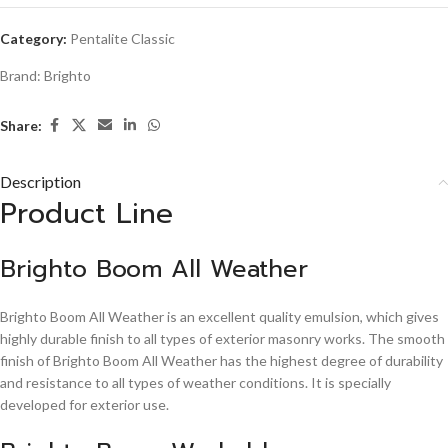
Category:
Pentalite Classic
Brand:
Brighto
Share:
Description
Product Line
Brighto Boom All Weather
Brighto Boom All Weather is an excellent quality emulsion, which gives
highly durable finish to all types of exterior masonry works. The smooth
finish of Brighto Boom All Weather has the highest degree of durability
and resistance to all types of weather conditions. It is specially
developed for exterior use.