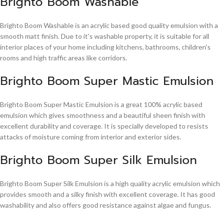
Brighto Boom Washable
Brighto Boom Washable is an acrylic based good quality emulsion with a
smooth matt finish. Due to it's washable property, it is suitable for all
interior places of your home including kitchens, bathrooms, children's
rooms and high traffic areas like corridors.
Brighto Boom Super Mastic Emulsion
Brighto Boom Super Mastic Emulsion is a great 100% acrylic based
emulsion which gives smoothness and a beautiful sheen finish with
excellent durability and coverage. It is specially developed to resists
attacks of moisture coming from interior and exterior sides.
Brighto Boom Super Silk Emulsion
Brighto Boom Super Silk Emulsion is a high quality acrylic emulsion which
provides smooth and a silky finish with excellent coverage. It has good
washability and also offers good resistance against algae and fungus.