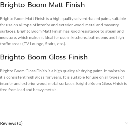
Brighto Boom Matt Finish
Brighto Boom Matt Finish is a high quality solvent-based paint, suitable
for use on all type of interior and exterior wood, metal and masonry
surfaces. Brighto Boom Matt Finish has good resistance to steam and
moisture, which makes it ideal for use in kitchens, bathrooms and high
traffic areas (TV Lounge, Stairs, etc.).
Brighto Boom Gloss Finish
Birghto Boom Gloss Finish is a high quality air drying paint. It maintains
it's consistent high gloss for years. It is suitable for use on all types of
interior and exterior wood, metal surfaces. Brighto Boom Gloss Finish is
free from lead and heavy metals.
Reviews (0)