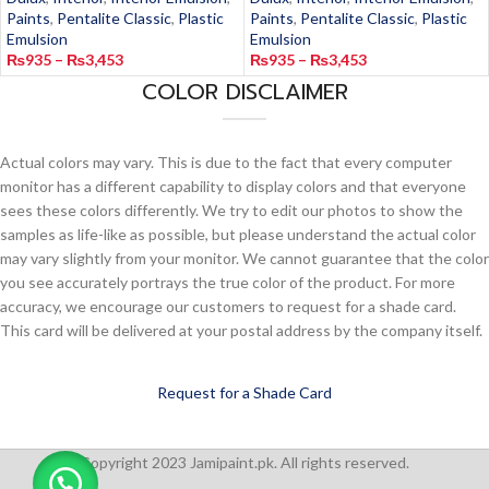
Paints
,
Pentalite Classic
,
Plastic
Paints
,
Pentalite Classic
,
Plastic
Emulsion
Emulsion
₨
935
–
₨
3,453
₨
935
–
₨
3,453
COLOR DISCLAIMER
Actual colors may vary. This is due to the fact that every computer
monitor has a different capability to display colors and that everyone
sees these colors differently. We try to edit our photos to show the
samples as life-like as possible, but please understand the actual color
may vary slightly from your monitor. We cannot guarantee that the color
you see accurately portrays the true color of the product. For more
accuracy, we encourage our customers to request for a shade card.
This card will be delivered at your postal address by the company itself.
Request for a Shade Card
Copyright 2023 Jamipaint.pk. All rights reserved.