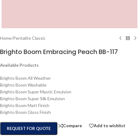
Home
/
Pentalite Classic
Brighto Boom Embracing Peach BB-117
Available Products
Brighto Boom All Weather
Brighto Boom Washable
Brighto Boom Super Mastic Emulsion
Brighto Boom Super Silk Emulsion
Brighto Boom Matt Finish
Brighto Boom Gloss Finish
Compare
Add to wishlist
REQUEST FOR QUOTE