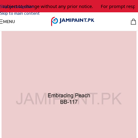
 subject to change without any prior notice.
For prompt respon
Skip to navigation
Skip to main content
MENU