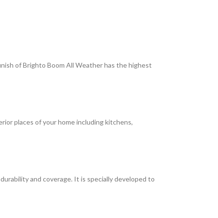
 finish of Brighto Boom All Weather has the highest
terior places of your home including kitchens,
rability and coverage. It is specially developed to