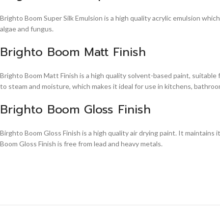
Brighto Boom Super Silk Emulsion is a high quality acrylic emulsion whic
algae and fungus.
Brighto Boom Matt Finish
Brighto Boom Matt Finish is a high quality solvent-based paint, suitable
to steam and moisture, which makes it ideal for use in kitchens, bathroom
Brighto Boom Gloss Finish
Birghto Boom Gloss Finish is a high quality air drying paint. It maintains i
Boom Gloss Finish is free from lead and heavy metals.