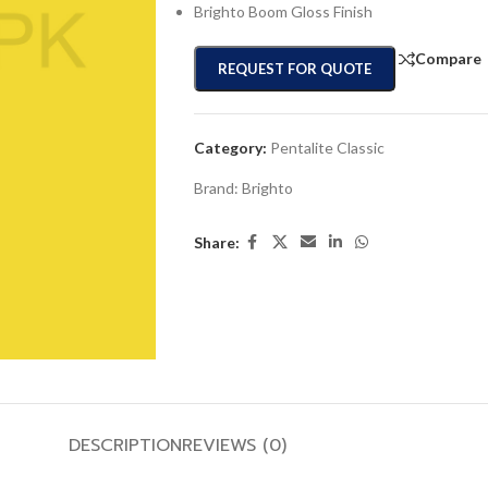
Brighto Boom Gloss Finish
Compare
REQUEST FOR QUOTE
Category:
Pentalite Classic
Brand:
Brighto
Share:
DESCRIPTION
REVIEWS (0)