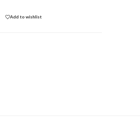
Add to wishlist