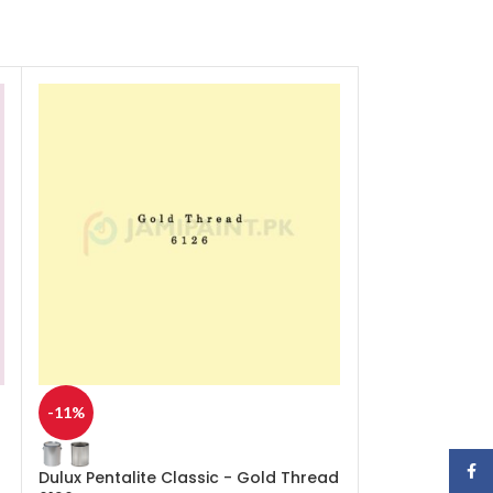
-11%
-11%
Face
Dulux Pentalite Classic - Gold Thread
Dulux Pentalite