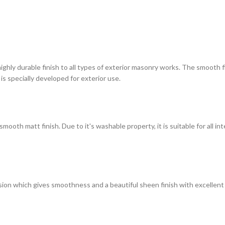
highly durable finish to all types of exterior masonry works. The smooth
 is specially developed for exterior use.
ooth matt finish. Due to it's washable property, it is suitable for all in
on which gives smoothness and a beautiful sheen finish with excellent du