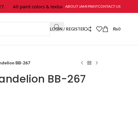
All paint colors & textures are available at Jami Paint.
ABOUT JAMI PAINT
CONTACT US
LOGIN / REGISTER
₨
0
ndelion BB-267
andelion BB-267