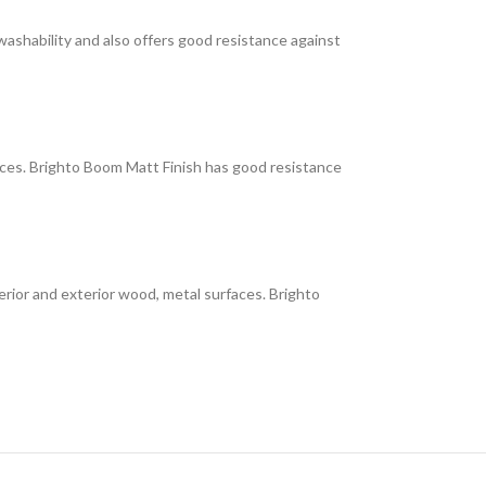
 washability and also offers good resistance against
faces. Brighto Boom Matt Finish has good resistance
interior and exterior wood, metal surfaces. Brighto