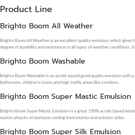
Product Line
Brighto Boom All Weather
Brighto Boom All Weather is an excellent quality emulsion, which gives 
degree of durability and resistance to all types of weather conditions. It
Brighto Boom Washable
Brighto Boom Washable is an acrylic based good quality emulsion with a sm
bathrooms, children's rooms and high traffic areas like corridors.
Brighto Boom Super Mastic Emulsion
Brighto Boom Super Mastic Emulsion is a great 100% acrylic based emulsi
resists attacks of moisture coming from interior and exterior sides.
Brighto Boom Super Silk Emulsion