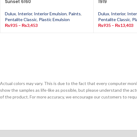
Sunset 6160
1919
Dulux
,
Interior
,
Interior Emulsion
,
Paints
,
Dulux
,
Interior
,
Inter
Pentalite Classic
,
Plastic Emulsion
Pentalite Classic
,
Pl
₨
935
–
₨
3,453
₨
935
–
₨
13,403
Actual colors may vary. This is due to the fact that every computer monit
show the samples as life-like as possible, but please understand the act
of the product. For more accuracy, we encourage our customers to request