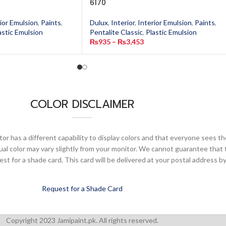
6170
ior Emulsion
,
Paints
,
Dulux
,
Interior
,
Interior Emulsion
,
Paints
,
astic Emulsion
Pentalite Classic
,
Plastic Emulsion
₨
935
–
₨
3,453
COLOR DISCLAIMER
or has a different capability to display colors and that everyone sees th
ual color may vary slightly from your monitor. We cannot guarantee that 
 for a shade card. This card will be delivered at your postal address by
Request for a Shade Card
Copyright 2023 Jamipaint.pk. All rights reserved.