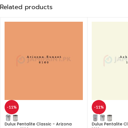
Related products
-11%
-11%
Dulux Pentalite Classic - Arizona
Dulux Pentalite C