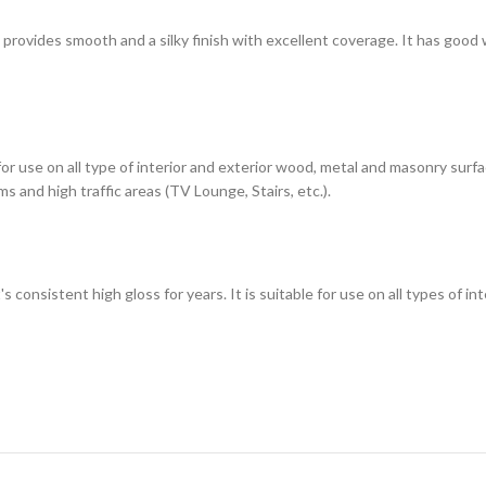
h provides smooth and a silky finish with excellent coverage. It has good
 for use on all type of interior and exterior wood, metal and masonry sur
s and high traffic areas (TV Lounge, Stairs, etc.).
t's consistent high gloss for years. It is suitable for use on all types of 