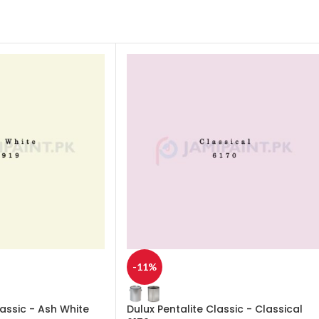
-11%
lassic - Ash White
Dulux Pentalite Classic - Classical