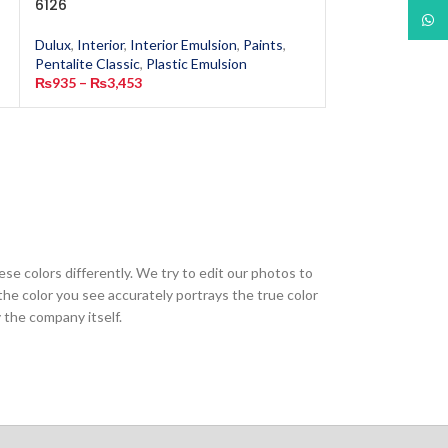
6126
6162
What
Dulux
,
Interior
,
Interior Emulsion
,
Paints
,
Dulux
,
Interior
,
In
Pentalite Classic
,
Plastic Emulsion
Pentalite Classic
,
₨
935
–
₨
3,453
₨
935
–
₨
3,453
ese colors differently. We try to edit our photos to
the color you see accurately portrays the true color
 the company itself.