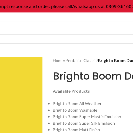
 response and order, please call/whatsapp us at 0309-3616027.
Home
/
Pentalite Classic
/
Brighto Boom Da
Brighto Boom D
Available Products
Brighto Boom All Weather
Brighto Boom Washable
Brighto Boom Super Mastic Emulsion
Brighto Boom Super Silk Emulsion
Brighto Boom Matt Finish