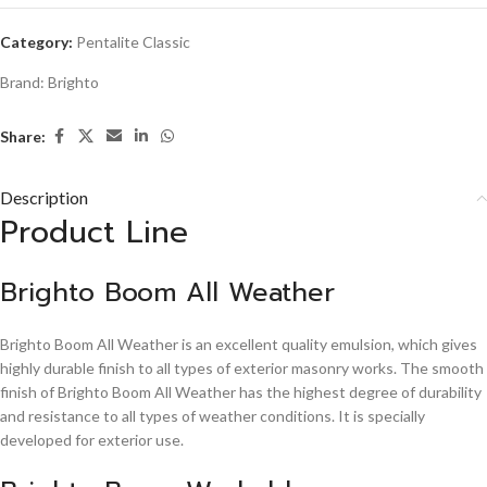
Category:
Pentalite Classic
Brand:
Brighto
Share:
Description
Product Line
Brighto Boom All Weather
Brighto Boom All Weather is an excellent quality emulsion, which gives
highly durable finish to all types of exterior masonry works. The smooth
finish of Brighto Boom All Weather has the highest degree of durability
and resistance to all types of weather conditions. It is specially
developed for exterior use.