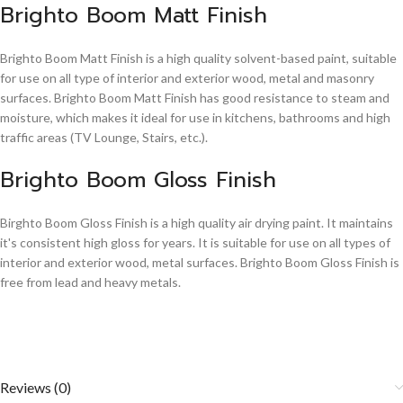
Brighto Boom Matt Finish
Brighto Boom Matt Finish is a high quality solvent-based paint, suitable
for use on all type of interior and exterior wood, metal and masonry
surfaces. Brighto Boom Matt Finish has good resistance to steam and
moisture, which makes it ideal for use in kitchens, bathrooms and high
traffic areas (TV Lounge, Stairs, etc.).
Brighto Boom Gloss Finish
Birghto Boom Gloss Finish is a high quality air drying paint. It maintains
it's consistent high gloss for years. It is suitable for use on all types of
interior and exterior wood, metal surfaces. Brighto Boom Gloss Finish is
free from lead and heavy metals.
Reviews (0)