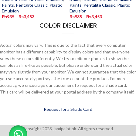
Paints
,
Pentalite Classic
,
Plastic
Paints
,
Pentalite Classic
,
Plastic
Emulsion
Emulsion
₨
935
–
₨
3,453
₨
935
–
₨
3,453
COLOR DISCLAIMER
Actual colors may vary. This is due to the fact that every computer
monitor has a different capability to display colors and that everyone
sees these colors differently. We try to edit our photos to show the
samples as life-like as possible, but please understand the actual color
may vary slightly from your monitor. We cannot guarantee that the color
you see accurately portrays the true color of the product. For more
accuracy, we encourage our customers to request for a shade card.
This card will be delivered at your postal address by the company itself.
Request for a Shade Card
Copyright 2023 Jamipaint.pk. All rights reserved.