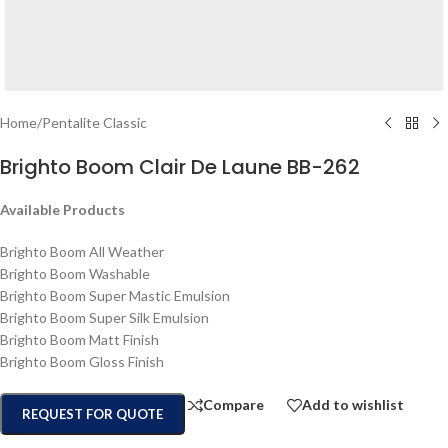
Home
/
Pentalite Classic
Brighto Boom Clair De Laune BB-262
Available Products
Brighto Boom All Weather
Brighto Boom Washable
Brighto Boom Super Mastic Emulsion
Brighto Boom Super Silk Emulsion
Brighto Boom Matt Finish
Brighto Boom Gloss Finish
Compare
Add to wishlist
REQUEST FOR QUOTE