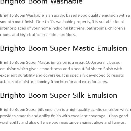
Brighto Boom Washable
Brighto Boom Washable is an acrylic based good quality emulsion with a
smooth matt finish. Due to it's washable property, it is suitable for all
interior places of your home including kitchens, bathrooms, children's
rooms and high traffic areas like corridors.
Brighto Boom Super Mastic Emulsion
Brighto Boom Super Mastic Emulsion is a great 100% acrylic based
emulsion which gives smoothness and a beautiful sheen finish with
excellent durability and coverage. It is specially developed to resists
attacks of moisture coming from interior and exterior sides.
Brighto Boom Super Silk Emulsion
Brighto Boom Super Silk Emulsion is a high quality acrylic emulsion which
provides smooth and a silky finish with excellent coverage. It has good
washability and also offers good resistance against algae and fungus.