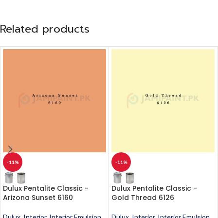
Related products
-11%
-11%
Dulux Pentalite Classic -
Dulux Pentalite Classic -
Arizona Sunset 6160
Gold Thread 6126
Dulux
,
Interior
,
Interior Emulsion
,
Dulux
,
Interior
,
Interior Emulsion
,