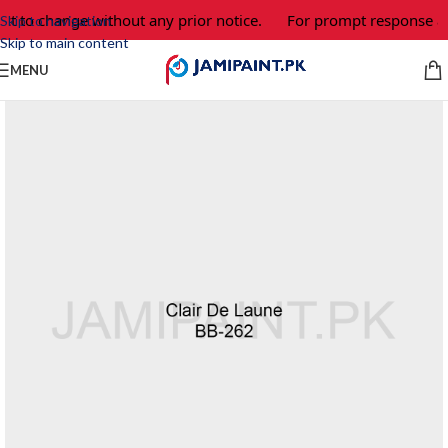
ct to change without any prior notice.
For prompt response an
Skip to navigation
Skip to main content
MENU