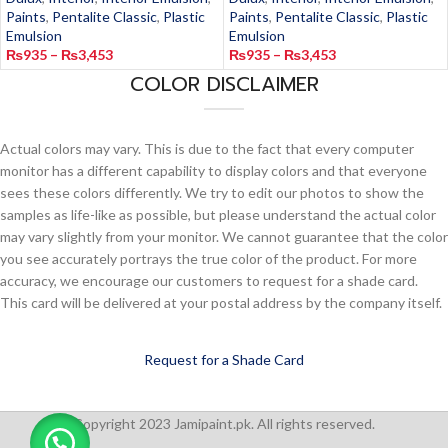
Paints
,
Pentalite Classic
,
Plastic
Paints
,
Pentalite Classic
,
Plastic
Emulsion
Emulsion
₨
935
–
₨
3,453
₨
935
–
₨
3,453
COLOR DISCLAIMER
Actual colors may vary. This is due to the fact that every computer
monitor has a different capability to display colors and that everyone
sees these colors differently. We try to edit our photos to show the
samples as life-like as possible, but please understand the actual color
may vary slightly from your monitor. We cannot guarantee that the color
you see accurately portrays the true color of the product. For more
accuracy, we encourage our customers to request for a shade card.
This card will be delivered at your postal address by the company itself.
Request for a Shade Card
Copyright 2023 Jamipaint.pk. All rights reserved.