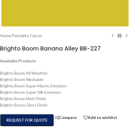
Home
/
Pentalite Classic
Brighto Boom Banana Alley BB-227
Available Products
Brighto Boom All Weather
Brighto Boom Washable
Brighto Boom Super Mastic Emulsion
Brighto Boom Super Silk Emulsion
Brighto Boom Matt Finish
Brighto Boom Gloss Finish
Compare
Add to wishlist
REQUEST FOR QUOTE