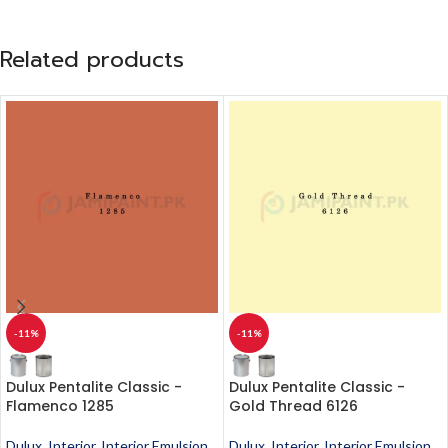
Related products
-11%
-11%
Dulux Pentalite Classic -
Dulux Pentalite Classic -
Flamenco 1285
Gold Thread 6126
Dulux
,
Interior
,
Interior Emulsion
,
Dulux
,
Interior
,
Interior Emulsion
,