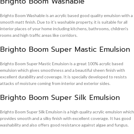
Brighto Boom Washable
Brighto Boom Washable is an acrylic based good quality emulsion with a
smooth matt finish. Due to it's washable property, it is suitable for all
interior places of your home including kitchens, bathrooms, children's
rooms and high traffic areas like corridors.
Brighto Boom Super Mastic Emulsion
Brighto Boom Super Mastic Emulsion is a great 100% acrylic based
emulsion which gives smoothness and a beautiful sheen finish with
excellent durability and coverage. It is specially developed to resists
attacks of moisture coming from interior and exterior sides.
Brighto Boom Super Silk Emulsion
Brighto Boom Super Silk Emulsion is a high quality acrylic emulsion which
provides smooth and a silky finish with excellent coverage. It has good
washability and also offers good resistance against algae and fungus.