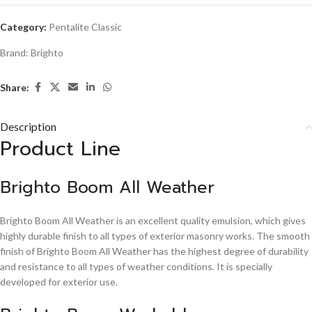
Category:
Pentalite Classic
Brand:
Brighto
Share:
Description
Product Line
Brighto Boom All Weather
Brighto Boom All Weather is an excellent quality emulsion, which gives
highly durable finish to all types of exterior masonry works. The smooth
finish of Brighto Boom All Weather has the highest degree of durability
and resistance to all types of weather conditions. It is specially
developed for exterior use.