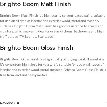
Brighto Boom Matt Finish
Brighto Boom Matt Finish is a high quality solvent-based paint, suitable
for use on all type of interior and exterior wood, metal and masonry
surfaces. Brighto Boom Matt Finish has good resistance to steam and
moisture, which makes it ideal for use in kitchens, bathrooms and high
traffic areas (TV Lounge, Stairs, etc.).
Brighto Boom Gloss Finish
Birghto Boom Gloss Finish is a high quality air drying paint. It maintains
it's consistent high gloss for years. It is suitable for use on all types of
interior and exterior wood, metal surfaces. Brighto Boom Gloss Finish is
free from lead and heavy metals.
Reviews (0)