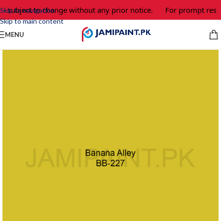
e subject to change without any prior notice.
For prompt respo
Skip to navigation
Skip to main content
MENU