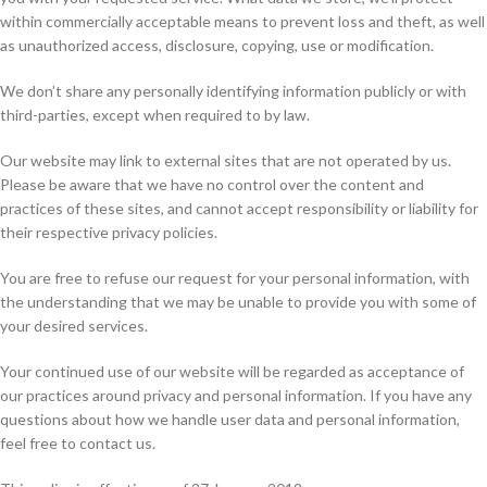
within commercially acceptable means to prevent loss and theft, as well
as unauthorized access, disclosure, copying, use or modification.
We don’t share any personally identifying information publicly or with
third-parties, except when required to by law.
Our website may link to external sites that are not operated by us.
Please be aware that we have no control over the content and
practices of these sites, and cannot accept responsibility or liability for
their respective privacy policies.
You are free to refuse our request for your personal information, with
the understanding that we may be unable to provide you with some of
your desired services.
Your continued use of our website will be regarded as acceptance of
our practices around privacy and personal information. If you have any
questions about how we handle user data and personal information,
feel free to contact us.