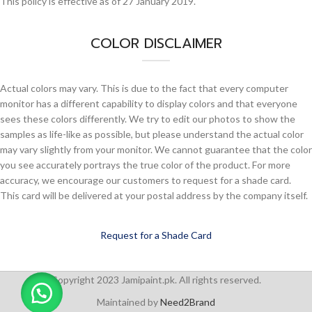
This policy is effective as of 27 January 2019.
COLOR DISCLAIMER
Actual colors may vary. This is due to the fact that every computer
monitor has a different capability to display colors and that everyone
sees these colors differently. We try to edit our photos to show the
samples as life-like as possible, but please understand the actual color
may vary slightly from your monitor. We cannot guarantee that the color
you see accurately portrays the true color of the product. For more
accuracy, we encourage our customers to request for a shade card.
This card will be delivered at your postal address by the company itself.
Request for a Shade Card
Copyright 2023 Jamipaint.pk. All rights reserved.
Maintained by
Need2Brand