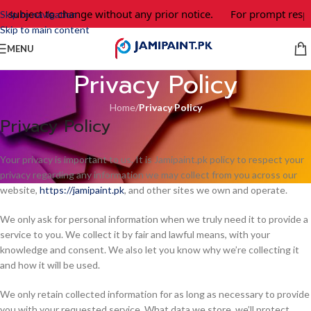
e subject to change without any prior notice.
For prompt respo
Skip to navigation
Skip to main content
MENU
Privacy Policy
Home
/
Privacy Policy
Privacy Policy
Your privacy is important to us. It is Jamipaint.pk policy to respect your
privacy regarding any information we may collect from you across our
website,
https://jamipaint.pk
, and other sites we own and operate.
We only ask for personal information when we truly need it to provide a
service to you. We collect it by fair and lawful means, with your
knowledge and consent. We also let you know why we’re collecting it
and how it will be used.
We only retain collected information for as long as necessary to provide
you with your requested service. What data we store, we’ll protect